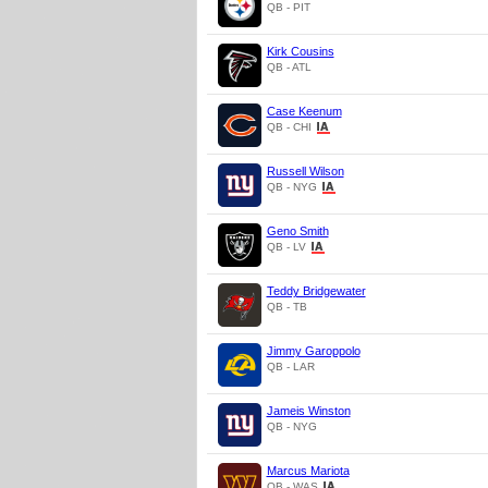
QB - PIT
Kirk Cousins
QB - ATL
Case Keenum
QB - CHI
Russell Wilson
QB - NYG
Geno Smith
QB - LV
Teddy Bridgewater
QB - TB
Jimmy Garoppolo
QB - LAR
Jameis Winston
QB - NYG
Marcus Mariota
QB - WAS