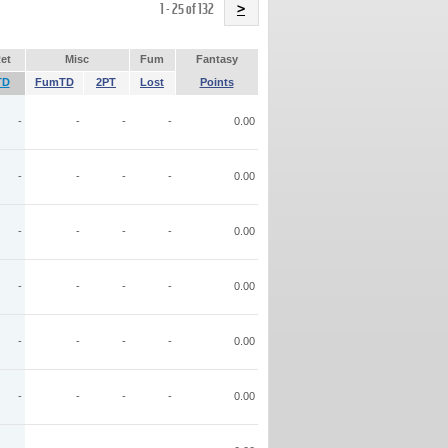
Name
1 - 25 of 132
>
et
Misc
Fum
Fantasy
TD
FumTD
2PT
Lost
Points
-
-
-
-
0.00
-
-
-
-
0.00
-
-
-
-
0.00
-
-
-
-
0.00
-
-
-
-
0.00
-
-
-
-
0.00