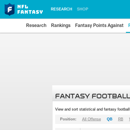
RESEARCH
SHOP
Research
Rankings
Fantasy Points Against
FANTASY FOOTBALL
View and sort statistical and fantasy footbal
Position:
All Offense
QB
RB