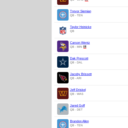
Trevor Siemian
QB - TEN
Taylor Heinicke
QB
Carson Wentz
QB - MIN
Dak Prescott
QB - DAL
Jacoby Brissett
QB - ARI
Jeff Driskel
QB - WAS
Jared Goff
QB - DET
Brandon Allen
QB - TEN