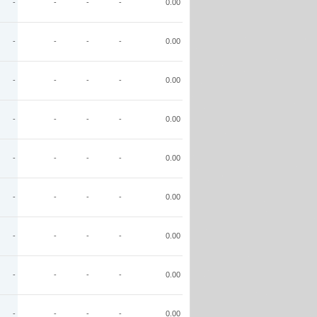
-
-
-
-
0.00
-
-
-
-
0.00
-
-
-
-
0.00
-
-
-
-
0.00
-
-
-
-
0.00
-
-
-
-
0.00
-
-
-
-
0.00
-
-
-
-
0.00
-
-
-
-
0.00