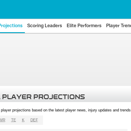
Projections
Scoring Leaders
Elite Performers
Player Tren
 PLAYER PROJECTIONS
l player projections based on the latest player news, injury updates and trend
WR
TE
K
DEF