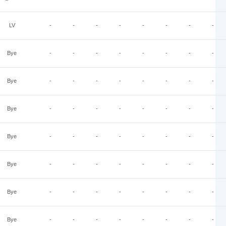
LV
-
-
-
-
-
-
-
-
Bye
-
-
-
-
-
-
-
-
Bye
-
-
-
-
-
-
-
-
Bye
-
-
-
-
-
-
-
-
Bye
-
-
-
-
-
-
-
-
Bye
-
-
-
-
-
-
-
-
Bye
-
-
-
-
-
-
-
-
Bye
-
-
-
-
-
-
-
-