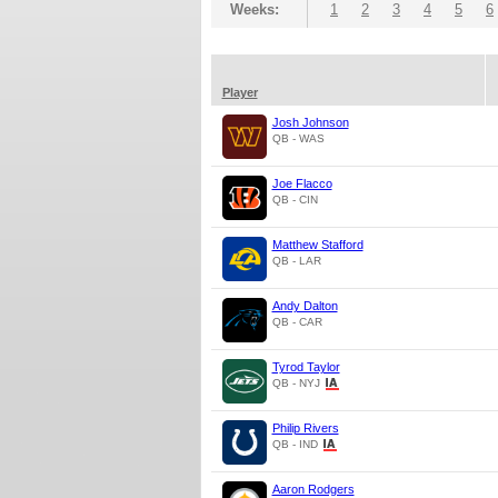
Weeks:
1
2
3
4
5
6
Player
Josh Johnson
QB - WAS
Joe Flacco
QB - CIN
Matthew Stafford
QB - LAR
Andy Dalton
QB - CAR
Tyrod Taylor
QB - NYJ
Philip Rivers
QB - IND
Aaron Rodgers