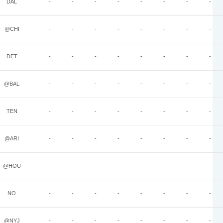
DAL
-
-
-
-
-
-
-
-
@CHI
-
-
-
-
-
-
-
-
DET
-
-
-
-
-
-
-
-
@BAL
-
-
-
-
-
-
-
-
TEN
-
-
-
-
-
-
-
-
@ARI
-
-
-
-
-
-
-
-
@HOU
-
-
-
-
-
-
-
-
NO
-
-
-
-
-
-
-
-
@NYJ
-
-
-
-
-
-
-
-