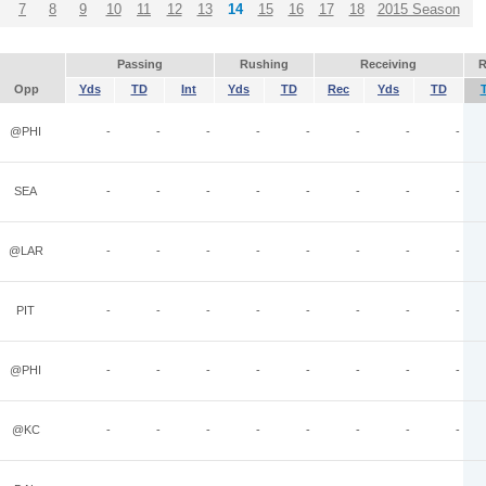
7
8
9
10
11
12
13
14
15
16
17
18
2015 Season
Passing
Rushing
Receiving
R
Opp
Yds
TD
Int
Yds
TD
Rec
Yds
TD
@PHI
-
-
-
-
-
-
-
-
SEA
-
-
-
-
-
-
-
-
@LAR
-
-
-
-
-
-
-
-
PIT
-
-
-
-
-
-
-
-
@PHI
-
-
-
-
-
-
-
-
@KC
-
-
-
-
-
-
-
-