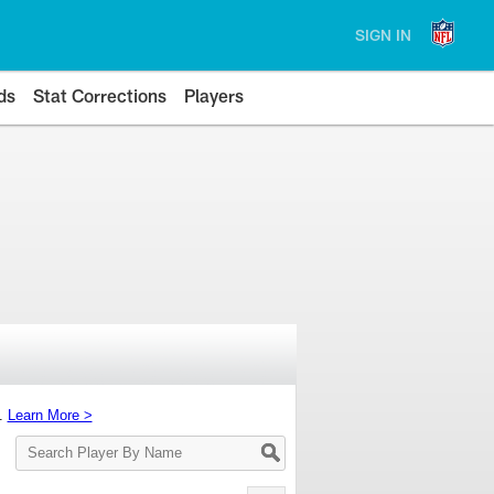
SIGN IN
ds
Stat Corrections
Players
s.
Learn More >
Search
Player
By