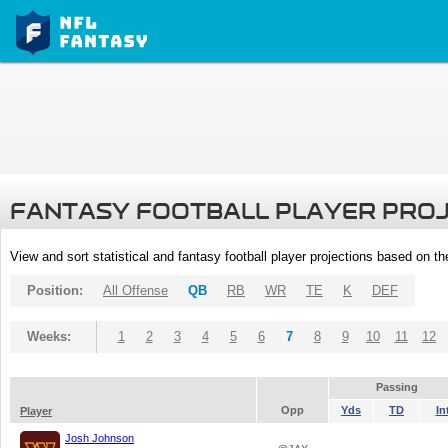
FANTASY FOOTBALL PLAYER PRO
View and sort statistical and fantasy football player projections based on t
Position:
All Offense
QB
RB
WR
TE
K
DEF
Weeks:
1
2
3
4
5
6
7
8
9
10
11
12
Passing
Opp
Yds
TD
In
Player
Josh Johnson