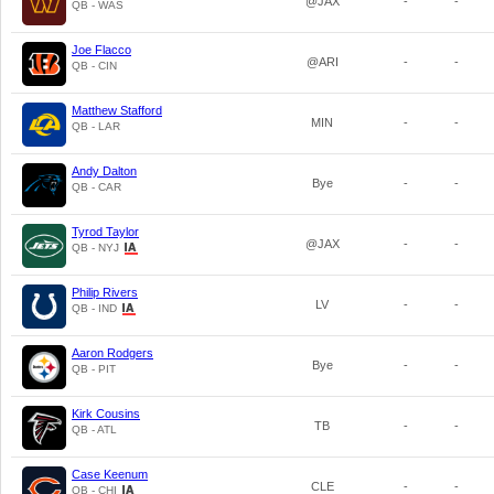
@JAX
-
-
QB - WAS
Joe Flacco
@ARI
-
-
QB - CIN
Matthew Stafford
MIN
-
-
QB - LAR
Andy Dalton
Bye
-
-
QB - CAR
Tyrod Taylor
@JAX
-
-
QB - NYJ
Philip Rivers
LV
-
-
QB - IND
Aaron Rodgers
Bye
-
-
QB - PIT
Kirk Cousins
TB
-
-
QB - ATL
Case Keenum
CLE
-
-
QB - CHI