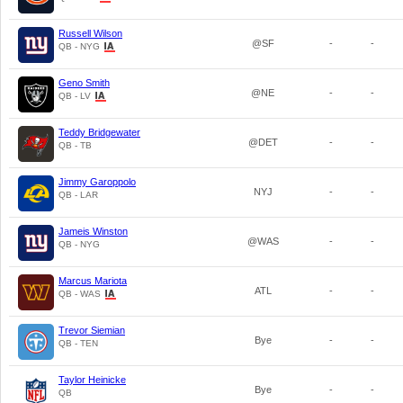
Russell Wilson
@SF
-
-
QB - NYG
Geno Smith
@NE
-
-
QB - LV
Teddy Bridgewater
@DET
-
-
QB - TB
Jimmy Garoppolo
NYJ
-
-
QB - LAR
Jameis Winston
@WAS
-
-
QB - NYG
Marcus Mariota
ATL
-
-
QB - WAS
Trevor Siemian
Bye
-
-
QB - TEN
Taylor Heinicke
Bye
-
-
QB