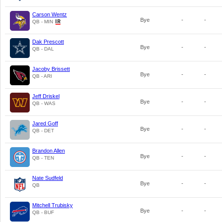
Carson Wentz
Bye
-
-
QB - MIN
Dak Prescott
Bye
-
-
QB - DAL
Jacoby Brissett
Bye
-
-
QB - ARI
Jeff Driskel
Bye
-
-
QB - WAS
Jared Goff
Bye
-
-
QB - DET
Brandon Allen
Bye
-
-
QB - TEN
Nate Sudfeld
Bye
-
-
QB
Mitchell Trubisky
Bye
-
-
QB - BUF