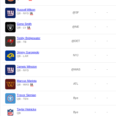
Russell Wilson
@SF
-
-
QB - NYG
Geno Smith
@NE
-
-
QB - LV
Teddy Bridgewater
@DET
-
-
QB - TB
Jimmy Garoppolo
NYJ
-
-
QB - LAR
Jameis Winston
@WAS
-
-
QB - NYG
Marcus Mariota
ATL
-
-
QB - WAS
Trevor Siemian
Bye
-
-
QB - TEN
Taylor Heinicke
Bye
-
-
QB