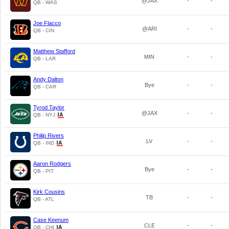
@JAX
-
-
QB - WAS
Joe Flacco
@ARI
-
-
QB - CIN
Matthew Stafford
MIN
-
-
QB - LAR
Andy Dalton
Bye
-
-
QB - CAR
Tyrod Taylor
@JAX
-
-
QB - NYJ
Philip Rivers
LV
-
-
QB - IND
Aaron Rodgers
Bye
-
-
QB - PIT
Kirk Cousins
TB
-
-
QB - ATL
Case Keenum
CLE
-
-
QB - CHI