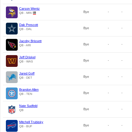
Carson Wentz
Bye
-
-
QB - MIN
Dak Prescott
Bye
-
-
QB - DAL
Jacoby Brissett
Bye
-
-
QB - ARI
Jeff Driskel
Bye
-
-
QB - WAS
Jared Goff
Bye
-
-
QB - DET
Brandon Allen
Bye
-
-
QB - TEN
Nate Sudfeld
Bye
-
-
QB
Mitchell Trubisky
Bye
-
-
QB - BUF