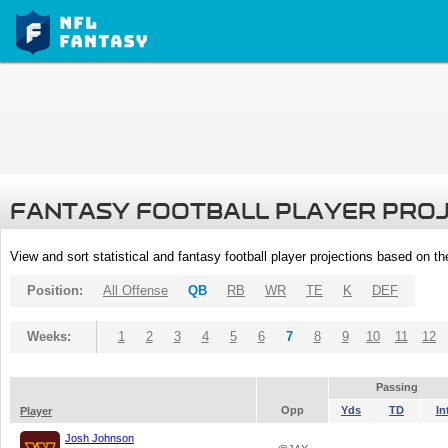
FANTASY FOOTBALL PLAYER PRO
View and sort statistical and fantasy football player projections based on t
Position:
All Offense
QB
RB
WR
TE
K
DEF
Weeks:
1
2
3
4
5
6
7
8
9
10
11
12
Passing
Opp
Yds
TD
In
Player
Josh Johnson