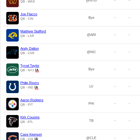
@NYG
-
-
QB - WAS
Joe Flacco
Bye
-
-
QB - CIN
Matthew Stafford
@ARI
-
-
QB - LAR
Andy Dalton
@NO
-
-
QB - CAR
Tyrod Taylor
Bye
-
-
QB - NYJ
Philip Rivers
LV
-
-
QB - IND
Aaron Rodgers
PHI
-
-
QB - PIT
Kirk Cousins
TB
-
-
QB - ATL
Case Keenum
@CLE
-
-
QB - CHI