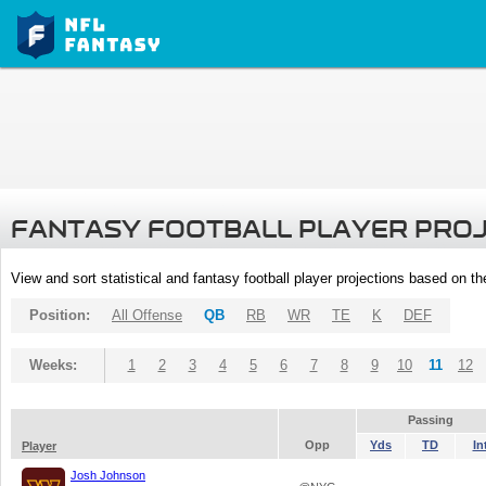
FANTASY FOOTBALL PLAYER PRO
View and sort statistical and fantasy football player projections based on t
Position:
All Offense
QB
RB
WR
TE
K
DEF
Weeks:
1
2
3
4
5
6
7
8
9
10
11
12
Passing
Opp
Yds
TD
In
Player
Josh Johnson