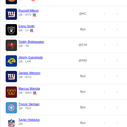
Russell Wilson
@KC
-
-
QB - NYG
Geno Smith
Bye
-
-
QB - LV
Teddy Bridgewater
@CHI
-
-
QB - TB
Jimmy Garoppolo
@IND
-
-
QB - LAR
Jameis Winston
Bye
-
-
QB - NYG
Marcus Mariota
Bye
-
-
QB - WAS
Trevor Siemian
Bye
-
-
QB - TEN
Taylor Heinicke
Bye
-
-
QB