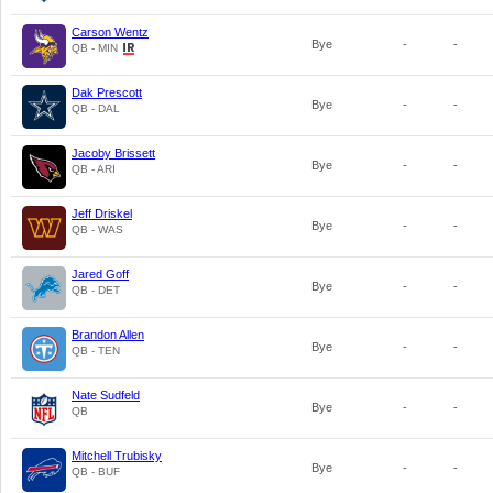
Carson Wentz
Bye
-
-
QB - MIN
Dak Prescott
Bye
-
-
QB - DAL
Jacoby Brissett
Bye
-
-
QB - ARI
Jeff Driskel
Bye
-
-
QB - WAS
Jared Goff
Bye
-
-
QB - DET
Brandon Allen
Bye
-
-
QB - TEN
Nate Sudfeld
Bye
-
-
QB
Mitchell Trubisky
Bye
-
-
QB - BUF