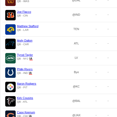
@DAL
-
-
QB - WAS
Joe Flacco
@IND
-
-
QB - CIN
Matthew Stafford
TEN
-
-
QB - LAR
Andy Dalton
ATL
-
-
QB - CAR
Tyrod Taylor
LV
-
-
QB - NYJ
Philip Rivers
Bye
-
-
QB - IND
Aaron Rodgers
@KC
-
-
QB - PIT
Kirk Cousins
@BAL
-
-
QB - ATL
Case Keenum
@JAX
-
-
QB - CHI