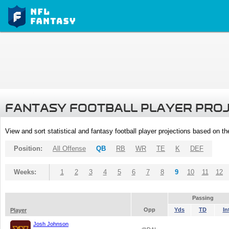
FANTASY FOOTBALL PLAYER PRO
View and sort statistical and fantasy football player projections based on t
Position:
All Offense
QB
RB
WR
TE
K
DEF
Weeks:
1
2
3
4
5
6
7
8
9
10
11
12
Passing
Opp
Yds
TD
In
Player
Josh Johnson