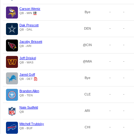
Carson Wentz
Bye
-
-
QB - MIN
Dak Prescott
DEN
-
-
QB - DAL
Jacoby Brissett
@CIN
-
-
QB - ARI
Jeff Driskel
@MIA
-
-
QB - WAS
Jared Goff
Bye
-
-
QB - DET
Brandon Allen
CLE
-
-
QB - TEN
Nate Sudfeld
ARI
-
-
QB
Mitchell Trubisky
CHI
-
-
QB - BUF