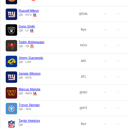
Russell Wilson
@DAL
-
-
QB - NYG
Geno Smith
Bye
-
-
QB - LV
Teddy Bridgewater
HOU
-
-
QB - TB
Jimmy Garoppolo
ARI
-
-
QB - LAR
Jameis Winston
ATL
-
-
QB - NYG
Marcus Mariota
@NO
-
-
QB - WAS
Trevor Siemian
@PIT
-
-
QB - TEN
Taylor Heinicke
Bye
-
-
QB