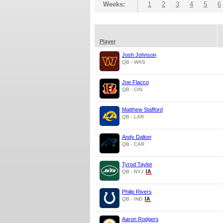
Weeks:
1
2
3
4
5
6
Player
Josh Johnson
QB - WAS
Joe Flacco
QB - CIN
Matthew Stafford
QB - LAR
Andy Dalton
QB - CAR
Tyrod Taylor
QB - NYJ
Philip Rivers
QB - IND
Aaron Rodgers