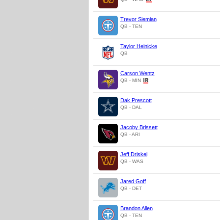
Trevor Siemian
QB - TEN
Taylor Heinicke
QB
Carson Wentz
QB - MIN
Dak Prescott
QB - DAL
Jacoby Brissett
QB - ARI
Jeff Driskel
QB - WAS
Jared Goff
QB - DET
Brandon Allen
QB - TEN