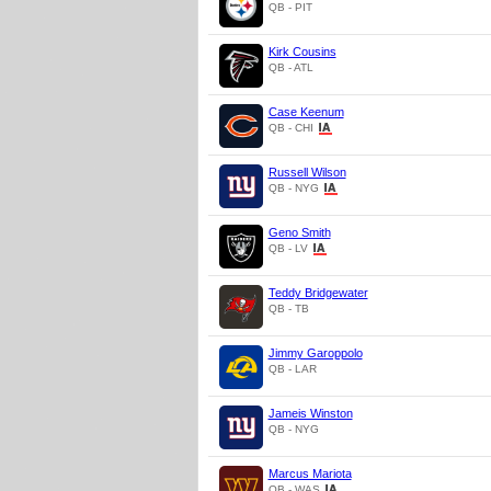
QB - PIT
Kirk Cousins
QB - ATL
Case Keenum
QB - CHI
Russell Wilson
QB - NYG
Geno Smith
QB - LV
Teddy Bridgewater
QB - TB
Jimmy Garoppolo
QB - LAR
Jameis Winston
QB - NYG
Marcus Mariota
QB - WAS