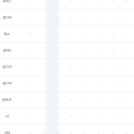
@ATL
-
-
-
-
-
-
-
-
@CIN
-
-
-
-
-
-
-
-
Bye
-
-
-
-
-
-
-
-
@NO
-
-
-
-
-
-
-
-
@CLE
-
-
-
-
-
-
-
-
@CHI
-
-
-
-
-
-
-
-
@BUF
-
-
-
-
-
-
-
-
LV
-
-
-
-
-
-
-
-
JAX
-
-
-
-
-
-
-
-