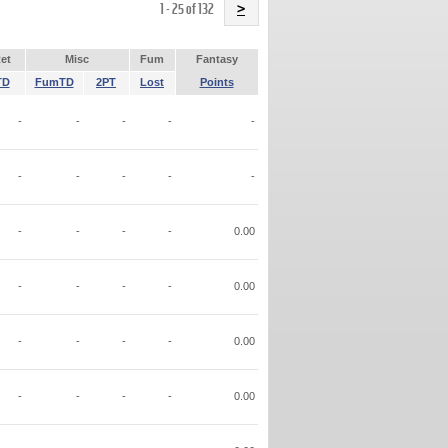
Name
1 - 25 of 132
>
et
Misc
Fum
Fantasy
TD
FumTD
2PT
Lost
Points
-
-
-
-
-
-
-
-
-
-
-
-
-
-
0.00
-
-
-
-
0.00
-
-
-
-
0.00
-
-
-
-
0.00