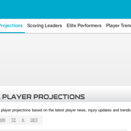
Projections
Scoring Leaders
Elite Performers
Player Tren
 PLAYER PROJECTIONS
l player projections based on the latest player news, injury updates and trend
WR
TE
K
DEF