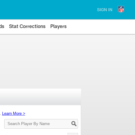
SIGN IN
ds
Stat Corrections
Players
s.
Learn More >
Search
Player
By