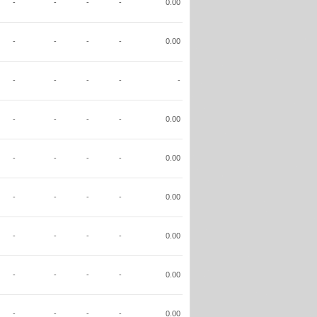
-
-
-
-
0.00
-
-
-
-
0.00
-
-
-
-
-
-
-
-
-
0.00
-
-
-
-
0.00
-
-
-
-
0.00
-
-
-
-
0.00
-
-
-
-
0.00
-
-
-
-
0.00