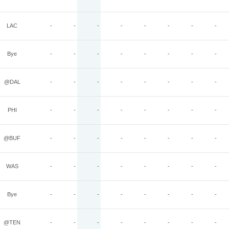
LAC
-
-
-
-
-
-
-
-
Bye
-
-
-
-
-
-
-
-
@DAL
-
-
-
-
-
-
-
-
PHI
-
-
-
-
-
-
-
-
@BUF
-
-
-
-
-
-
-
-
WAS
-
-
-
-
-
-
-
-
Bye
-
-
-
-
-
-
-
-
@TEN
-
-
-
-
-
-
-
-