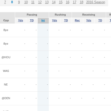
7
8
9
10
11
12
13
14
15
16
17
18
2016 Season
Passing
Rushing
Receiving
R
Opp
Yds
TD
Int
Yds
TD
Rec
Yds
TD
Bye
-
-
-
-
-
-
-
-
Bye
-
-
-
-
-
-
-
-
@HOU
-
-
-
-
-
-
-
-
WAS
-
-
-
-
-
-
-
-
NE
-
-
-
-
-
-
-
-
@DEN
-
-
-
-
-
-
-
-