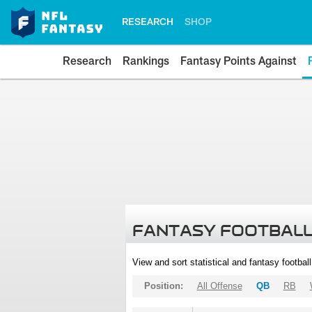
RESEARCH
SHOP
Research
Rankings
Fantasy Points Against
FANTASY FOOTBALL
View and sort statistical and fantasy footbal
Position:
All Offense
QB
RB