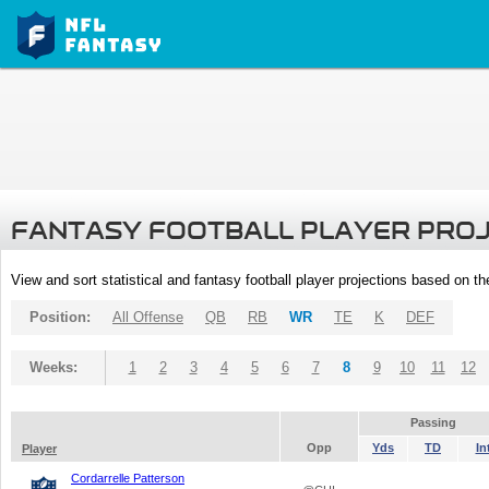
FANTASY FOOTBALL PLAYER PRO
View and sort statistical and fantasy football player projections based on t
Position:
All Offense
QB
RB
WR
TE
K
DEF
Weeks:
1
2
3
4
5
6
7
8
9
10
11
12
Passing
Opp
Yds
TD
In
Player
Cordarrelle Patterson