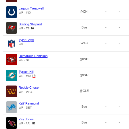
Laquon Treadwell
@CHI
-
-
WR - IND
Sterling Shepard
Bye
-
-
WR - TB
Tyler Boyd
WAS
-
-
WR
Demarcus Robinson
@IND
-
-
WR - SF
Tyreek Hill
@IND
-
-
WR - MIA
Robbie Chosen
@CLE
-
-
WR - WAS
Kalif Raymond
Bye
-
-
WR - DET
Zay Jones
Bye
-
-
WR - ARI