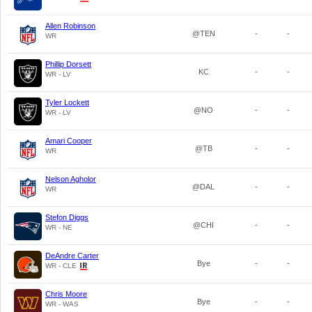
Allen Robinson
@TEN
-
-
WR
Phillip Dorsett
KC
-
-
WR - LV
Tyler Lockett
@NO
-
-
WR - LV
Amari Cooper
@TB
-
-
WR
Nelson Agholor
@DAL
-
-
WR
Stefon Diggs
@CHI
-
-
WR - NE
DeAndre Carter
Bye
-
-
WR - CLE
Chris Moore
Bye
-
-
WR - WAS