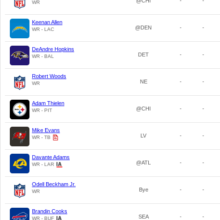
@CHI
-
-
WR
Keenan Allen
@DEN
-
-
WR - LAC
DeAndre Hopkins
DET
-
-
WR - BAL
Robert Woods
NE
-
-
WR
Adam Thielen
@CHI
-
-
WR - PIT
Mike Evans
LV
-
-
WR - TB
Davante Adams
@ATL
-
-
WR - LAR
Odell Beckham Jr.
Bye
-
-
WR
Brandin Cooks
SEA
-
-
WR - BUF