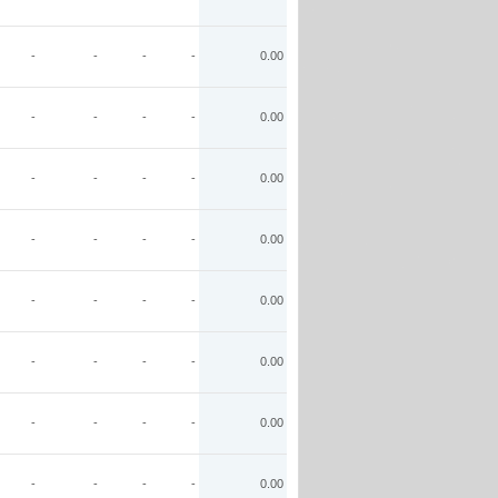
-
-
-
-
0.00
-
-
-
-
0.00
-
-
-
-
0.00
-
-
-
-
0.00
-
-
-
-
0.00
-
-
-
-
0.00
-
-
-
-
0.00
-
-
-
-
0.00