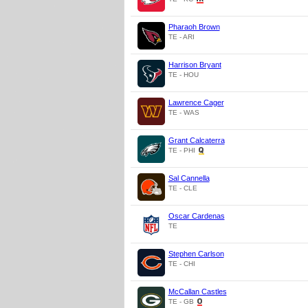
Pharaoh Brown
TE - ARI
Harrison Bryant
TE - HOU
Lawrence Cager
TE - WAS
Grant Calcaterra
TE - PHI
Sal Cannella
TE - CLE
Oscar Cardenas
TE
Stephen Carlson
TE - CHI
McCallan Castles
TE - GB