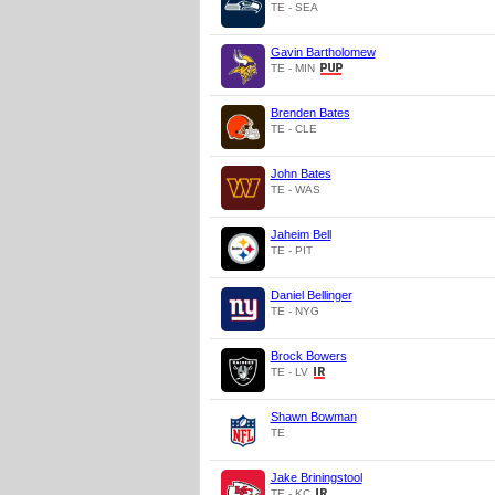
TE - SEA
Gavin Bartholomew
TE - MIN
Brenden Bates
TE - CLE
John Bates
TE - WAS
Jaheim Bell
TE - PIT
Daniel Bellinger
TE - NYG
Brock Bowers
TE - LV
Shawn Bowman
TE
Jake Briningstool
TE - KC