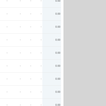
-
-
-
-
0.00
-
-
-
-
0.00
-
-
-
-
0.00
-
-
-
-
0.00
-
-
-
-
0.00
-
-
-
-
0.00
-
-
-
-
0.00
-
-
-
-
0.00
-
-
-
-
0.00