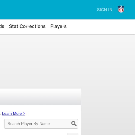
SIGN IN
ds
Stat Corrections
Players
s.
Learn More >
Search
Player
By