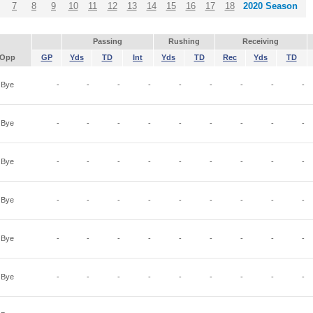
7
8
9
10
11
12
13
14
15
16
17
18
2020 Season
Passing
Rushing
Receiving
Opp
GP
Yds
TD
Int
Yds
TD
Rec
Yds
TD
Bye
-
-
-
-
-
-
-
-
-
Bye
-
-
-
-
-
-
-
-
-
Bye
-
-
-
-
-
-
-
-
-
Bye
-
-
-
-
-
-
-
-
-
Bye
-
-
-
-
-
-
-
-
-
Bye
-
-
-
-
-
-
-
-
-