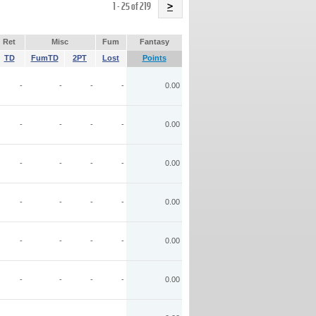
Name
1 - 25 of 219
>
Ret
Misc
Fum
Fantasy
TD
FumTD
2PT
Lost
Points
-
-
-
-
0.00
-
-
-
-
0.00
-
-
-
-
0.00
-
-
-
-
0.00
-
-
-
-
0.00
-
-
-
-
0.00