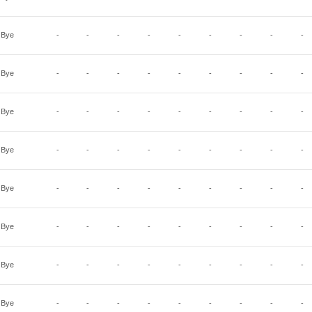
Bye
-
-
-
-
-
-
-
-
-
Bye
-
-
-
-
-
-
-
-
-
Bye
-
-
-
-
-
-
-
-
-
Bye
-
-
-
-
-
-
-
-
-
Bye
-
-
-
-
-
-
-
-
-
Bye
-
-
-
-
-
-
-
-
-
Bye
-
-
-
-
-
-
-
-
-
Bye
-
-
-
-
-
-
-
-
-