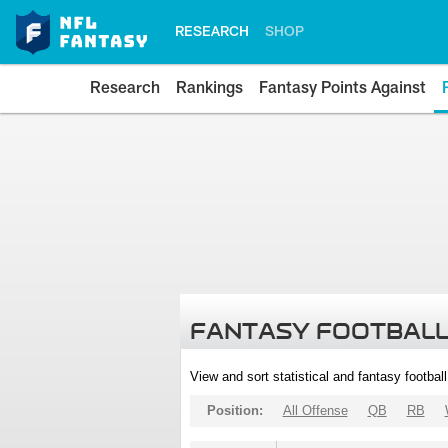
RESEARCH
SHOP
Research
Rankings
Fantasy Points Against
FANTASY FOOTBALL
View and sort statistical and fantasy footbal
Position:
All Offense
QB
RB