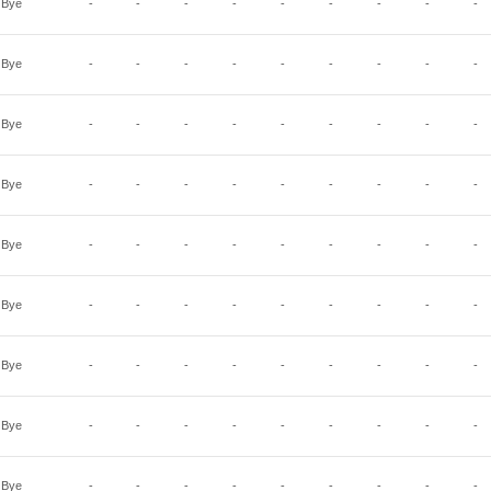
Bye
-
-
-
-
-
-
-
-
-
Bye
-
-
-
-
-
-
-
-
-
Bye
-
-
-
-
-
-
-
-
-
Bye
-
-
-
-
-
-
-
-
-
Bye
-
-
-
-
-
-
-
-
-
Bye
-
-
-
-
-
-
-
-
-
Bye
-
-
-
-
-
-
-
-
-
Bye
-
-
-
-
-
-
-
-
-
Bye
-
-
-
-
-
-
-
-
-