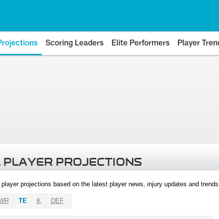
Projections
Scoring Leaders
Elite Performers
Player Tren
 PLAYER PROJECTIONS
l player projections based on the latest player news, injury updates and trend
WR
TE
K
DEF