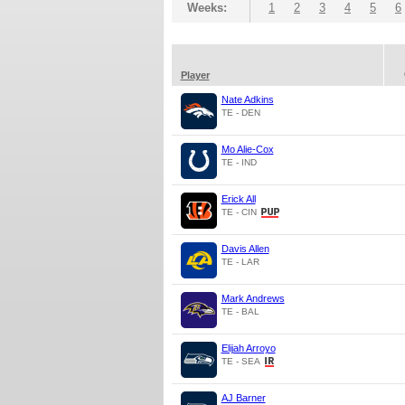
Weeks:
1
2
3
4
5
6
Player
Nate Adkins
TE - DEN
Mo Alie-Cox
TE - IND
Erick All
TE - CIN
Davis Allen
TE - LAR
Mark Andrews
TE - BAL
Elijah Arroyo
TE - SEA
AJ Barner