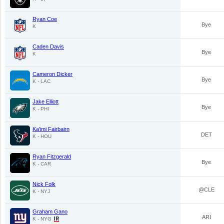
Ryan Coe
Bye
K
Caden Davis
Bye
K
Cameron Dicker
Bye
K - LAC
Jake Elliott
Bye
K - PHI
Ka'imi Fairbairn
DET
K - HOU
Ryan Fitzgerald
Bye
K - CAR
Nick Folk
@CLE
K - NYJ
Graham Gano
ARI
K - NYG