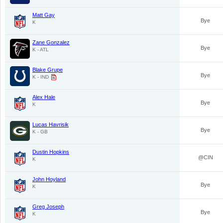
Matt Gay
Bye
K
Zane Gonzalez
Bye
K - ATL
Blake Grupe
Bye
K - IND
Alex Hale
Bye
K
Lucas Havrisik
Bye
K - GB
Dustin Hopkins
@CIN
K
John Hoyland
Bye
K
Greg Joseph
Bye
K