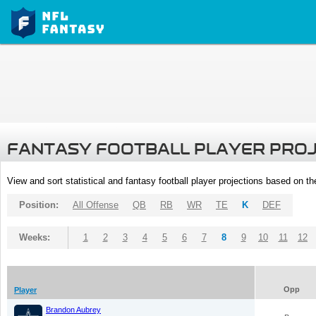
FANTASY FOOTBALL PLAYER PRO
View and sort statistical and fantasy football player projections based on t
Position:
All Offense
QB
RB
WR
TE
K
DEF
Weeks:
1
2
3
4
5
6
7
8
9
10
11
12
Opp
Player
Brandon Aubrey