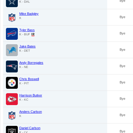
Bye
K - DAL
Mike Badgley
Bye
K
Tyler Bass
Bye
K - BUF
Jake Bates
Bye
K - DET
Andy Borregales
Bye
K - NE
Chris Boswell
Bye
K - PIT
Harrison Butker
Bye
K - KC
Anders Carlson
Bye
K
Daniel Carlson
Bye
K - LV