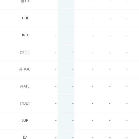
@TB
-
-
-
-
-
CHI
-
-
-
-
-
IND
-
-
-
-
-
@CLE
-
-
-
-
-
@HOU
-
-
-
-
-
@ATL
-
-
-
-
-
@DET
-
-
-
-
-
BUF
-
-
-
-
-
LV
-
-
-
-
-