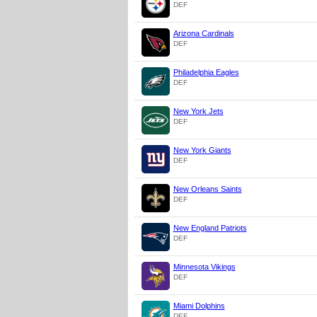
DEF
Arizona Cardinals
DEF
Philadelphia Eagles
DEF
New York Jets
DEF
New York Giants
DEF
New Orleans Saints
DEF
New England Patriots
DEF
Minnesota Vikings
DEF
Miami Dolphins
DEF