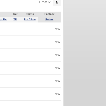
Name
1 - 25 of 32
>
Ret
Points
Fantasy
pt Ret
TD
Pts Allow
Points
-
-
-
0.00
-
-
-
0.00
-
-
-
0.00
-
-
-
0.00
-
-
-
0.00
-
-
-
0.00