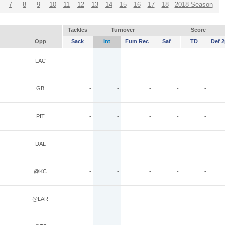
7
8
9
10
11
12
13
14
15
16
17
18
2018 Season
Tackles
Turnover
Score
Opp
Sack
Int
Fum Rec
Saf
TD
Def 2
LAC
-
-
-
-
-
GB
-
-
-
-
-
PIT
-
-
-
-
-
DAL
-
-
-
-
-
@KC
-
-
-
-
-
@LAR
-
-
-
-
-