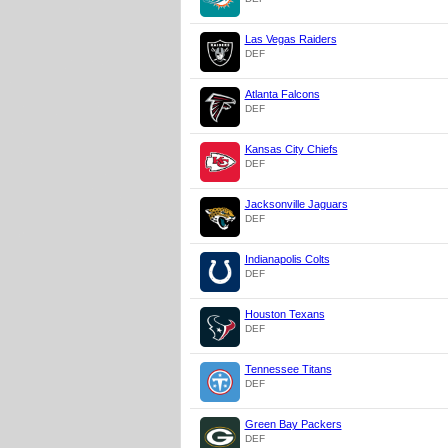
Las Vegas Raiders
DEF
Atlanta Falcons
DEF
Kansas City Chiefs
DEF
Jacksonville Jaguars
DEF
Indianapolis Colts
DEF
Houston Texans
DEF
Tennessee Titans
DEF
Green Bay Packers
DEF