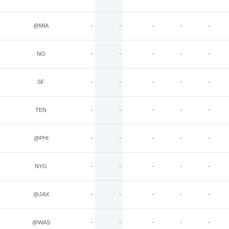
@MIA
-
-
-
-
-
NO
-
-
-
-
-
SF
-
-
-
-
-
TEN
-
-
-
-
-
@PHI
-
-
-
-
-
NYG
-
-
-
-
-
@JAX
-
-
-
-
-
@WAS
-
-
-
-
-