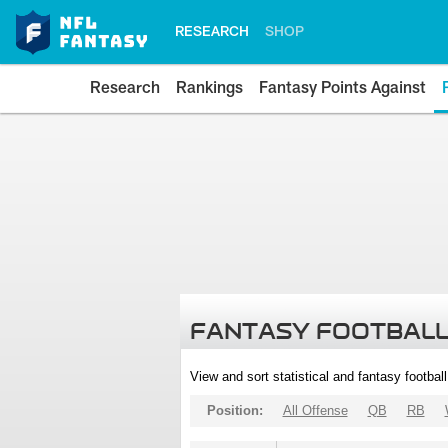
RESEARCH
SHOP
Research
Rankings
Fantasy Points Against
FANTASY FOOTBALL
View and sort statistical and fantasy footbal
Position:
All Offense
QB
RB