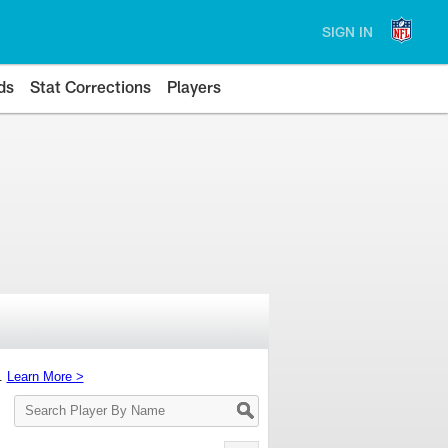
SIGN IN
ds
Stat Corrections
Players
s.
Learn More >
Search
Player
By