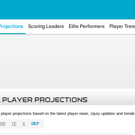
Projections
Scoring Leaders
Elite Performers
Player Tren
 PLAYER PROJECTIONS
l player projections based on the latest player news, injury updates and trend
WR
TE
K
DEF