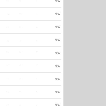
-
-
-
0.00
-
-
-
0.00
-
-
-
0.00
-
-
-
0.00
-
-
-
0.00
-
-
-
0.00
-
-
-
0.00
-
-
-
0.00
-
-
-
0.00