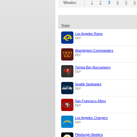
Weeks:
1
2
3
4
5
6
Team
Los Angeles Rams
DEF
Washington Commanders
DEF
Tampa Bay Buccaneers
DEF
Seattle Seahawks
DEF
San Francisco 49ers
DEF
Los Angeles Chargers
DEF
Pittsburgh Steelers