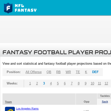
FANTASY FOOTBALL PLAYER PRO
View and sort statistical and fantasy football player projections based on t
Position:
All Offense
QB
RB
WR
TE
K
DEF
Weeks:
1
2
3
4
5
6
7
8
9
10
11
12
Tackles
Opp
Sack
Team
Los Angeles Rams