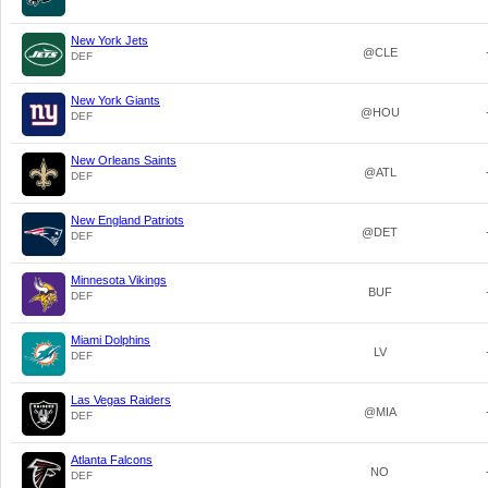
New York Jets
@CLE
DEF
New York Giants
@HOU
DEF
New Orleans Saints
@ATL
DEF
New England Patriots
@DET
DEF
Minnesota Vikings
BUF
DEF
Miami Dolphins
LV
DEF
Las Vegas Raiders
@MIA
DEF
Atlanta Falcons
NO
DEF