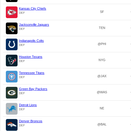
Kansas City Chiefs
SF
DEF
Jacksonville Jaguars
TEN
DEF
Indianapolis Colts
@PHI
DEF
Houston Texans
NYG
DEF
Tennessee Titans
@JAX
DEF
Green Bay Packers
@WAS
DEF
Detroit Lions
NE
DEF
Denver Broncos
@BAL
DEF