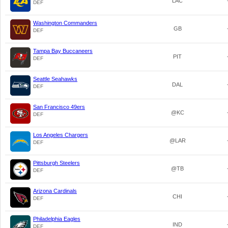
LAC
DEF
Washington Commanders
GB
DEF
Tampa Bay Buccaneers
PIT
DEF
Seattle Seahawks
DAL
DEF
San Francisco 49ers
@KC
DEF
Los Angeles Chargers
@LAR
DEF
Pittsburgh Steelers
@TB
DEF
Arizona Cardinals
CHI
DEF
Philadelphia Eagles
IND
DEF