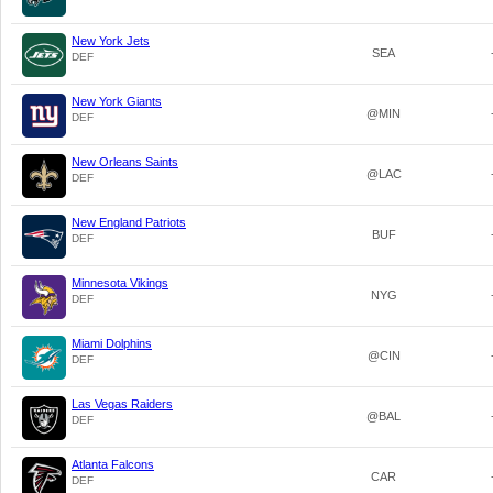
New York Jets
SEA
DEF
New York Giants
@MIN
DEF
New Orleans Saints
@LAC
DEF
New England Patriots
BUF
DEF
Minnesota Vikings
NYG
DEF
Miami Dolphins
@CIN
DEF
Las Vegas Raiders
@BAL
DEF
Atlanta Falcons
CAR
DEF