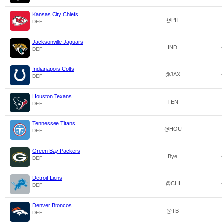
Kansas City Chiefs
@PIT
DEF
Jacksonville Jaguars
IND
DEF
Indianapolis Colts
@JAX
DEF
Houston Texans
TEN
DEF
Tennessee Titans
@HOU
DEF
Green Bay Packers
Bye
DEF
Detroit Lions
@CHI
DEF
Denver Broncos
@TB
DEF