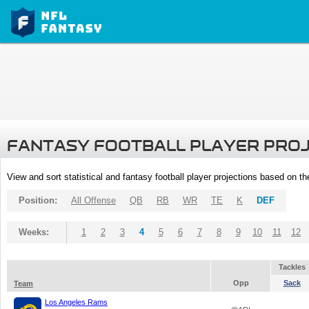
FANTASY FOOTBALL PLAYER PRO
View and sort statistical and fantasy football player projections based on t
Position:
All Offense
QB
RB
WR
TE
K
DEF
Weeks:
1
2
3
4
5
6
7
8
9
10
11
12
Tackles
Opp
Sack
Team
Los Angeles Rams