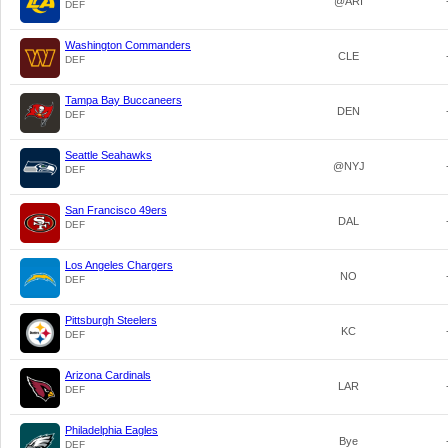
@ARI
DEF
Washington Commanders
CLE
DEF
Tampa Bay Buccaneers
DEN
DEF
Seattle Seahawks
@NYJ
DEF
San Francisco 49ers
DAL
DEF
Los Angeles Chargers
NO
DEF
Pittsburgh Steelers
KC
DEF
Arizona Cardinals
LAR
DEF
Philadelphia Eagles
Bye
DEF