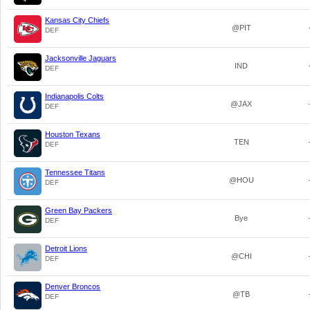
Kansas City Chiefs
@PIT
DEF
Jacksonville Jaguars
IND
DEF
Indianapolis Colts
@JAX
DEF
Houston Texans
TEN
DEF
Tennessee Titans
@HOU
DEF
Green Bay Packers
Bye
DEF
Detroit Lions
@CHI
DEF
Denver Broncos
@TB
DEF