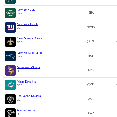
New York Jets
SEA
DEF
New York Giants
@MIN
DEF
New Orleans Saints
@LAC
DEF
New England Patriots
BUF
DEF
Minnesota Vikings
NYG
DEF
Miami Dolphins
@CIN
DEF
Las Vegas Raiders
@BAL
DEF
Atlanta Falcons
CAR
DEF