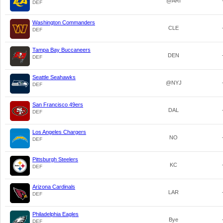
@ARI
DEF
Washington Commanders
CLE
DEF
Tampa Bay Buccaneers
DEN
DEF
Seattle Seahawks
@NYJ
DEF
San Francisco 49ers
DAL
DEF
Los Angeles Chargers
NO
DEF
Pittsburgh Steelers
KC
DEF
Arizona Cardinals
LAR
DEF
Philadelphia Eagles
Bye
DEF