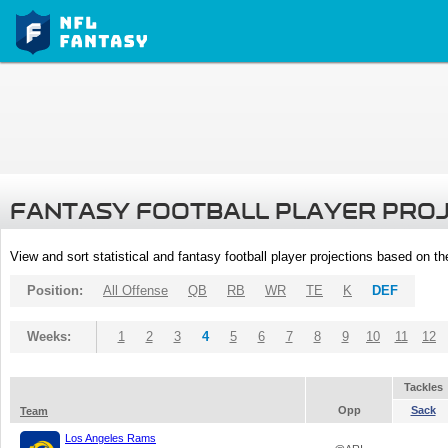
FANTASY FOOTBALL PLAYER PRO
View and sort statistical and fantasy football player projections based on t
Position:
All Offense
QB
RB
WR
TE
K
DEF
Weeks:
1
2
3
4
5
6
7
8
9
10
11
12
Tackles
Opp
Sack
Team
Los Angeles Rams