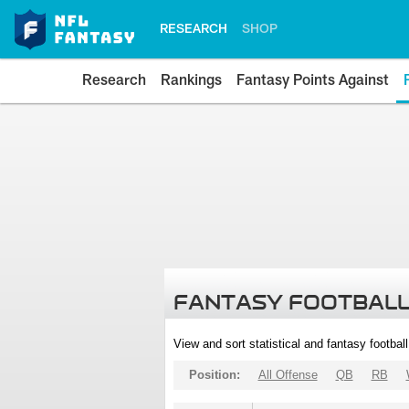
RESEARCH
SHOP
Research
Rankings
Fantasy Points Against
FANTASY FOOTBALL
View and sort statistical and fantasy footbal
Position:
All Offense
QB
RB