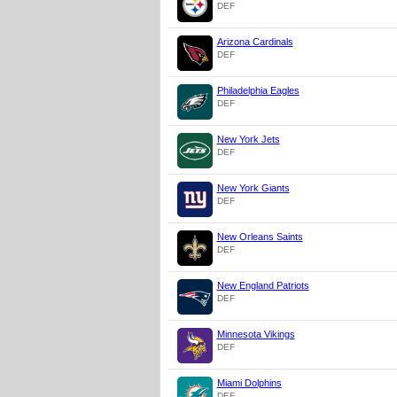
DEF
Arizona Cardinals
DEF
Philadelphia Eagles
DEF
New York Jets
DEF
New York Giants
DEF
New Orleans Saints
DEF
New England Patriots
DEF
Minnesota Vikings
DEF
Miami Dolphins
DEF