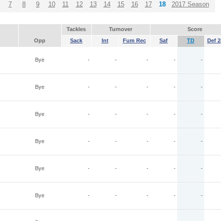
7
8
9
10
11
12
13
14
15
16
17
18
2017 Season
Tackles
Turnover
Score
Opp
Sack
Int
Fum Rec
Saf
TD
Def 2
Bye
-
-
-
-
-
Bye
-
-
-
-
-
Bye
-
-
-
-
-
Bye
-
-
-
-
-
Bye
-
-
-
-
-
Bye
-
-
-
-
-