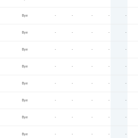
Bye
-
-
-
-
-
Bye
-
-
-
-
-
Bye
-
-
-
-
-
Bye
-
-
-
-
-
Bye
-
-
-
-
-
Bye
-
-
-
-
-
Bye
-
-
-
-
-
Bye
-
-
-
-
-