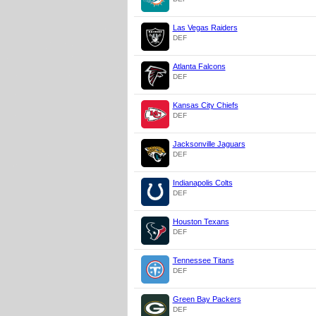
Las Vegas Raiders
DEF
Atlanta Falcons
DEF
Kansas City Chiefs
DEF
Jacksonville Jaguars
DEF
Indianapolis Colts
DEF
Houston Texans
DEF
Tennessee Titans
DEF
Green Bay Packers
DEF