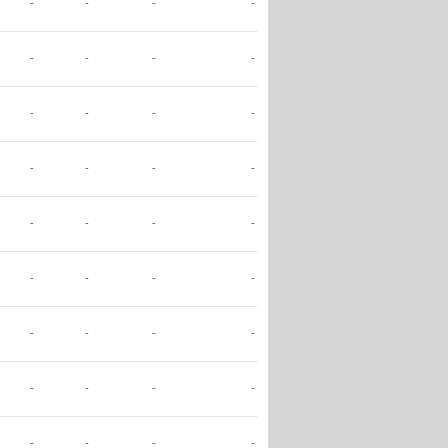
-
-
-
-
-
-
-
-
-
-
-
-
-
-
-
-
-
-
-
-
-
-
-
-
-
-
-
-
-
-
-
-
-
-
-
-