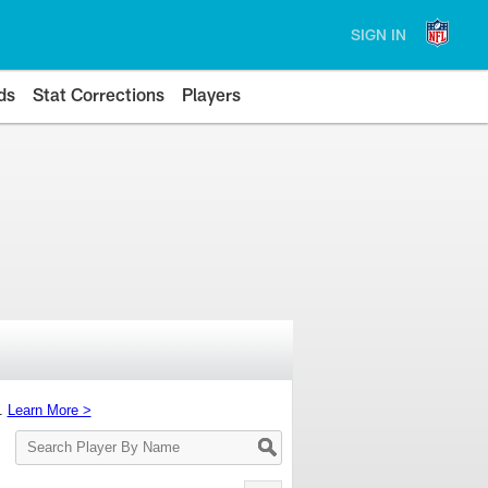
SIGN IN
ds
Stat Corrections
Players
s.
Learn More >
Search
Player
By