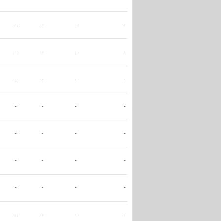
-
-
-
-
-
-
-
-
-
-
-
-
-
-
-
-
-
-
-
-
-
-
-
-
-
-
-
-
-
-
-
-