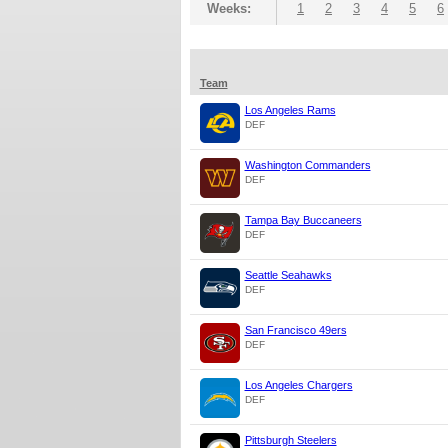
Weeks:
1
2
3
4
5
6
Team
Los Angeles Rams
DEF
Washington Commanders
DEF
Tampa Bay Buccaneers
DEF
Seattle Seahawks
DEF
San Francisco 49ers
DEF
Los Angeles Chargers
DEF
Pittsburgh Steelers