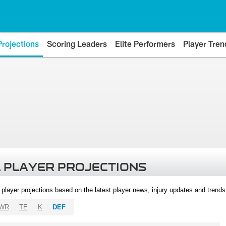
Projections
Scoring Leaders
Elite Performers
Player Tren
 PLAYER PROJECTIONS
l player projections based on the latest player news, injury updates and trend
WR
TE
K
DEF