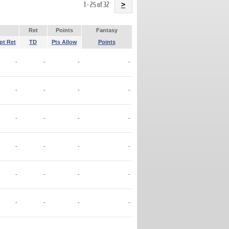
Name
1 - 25 of 32
>
Ret
Points
Fantasy
pt Ret
TD
Pts Allow
Points
-
-
-
-
-
-
-
-
-
-
-
-
-
-
-
-
-
-
-
-
-
-
-
-