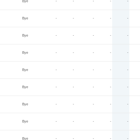
Bye
-
-
-
-
-
Bye
-
-
-
-
-
Bye
-
-
-
-
-
Bye
-
-
-
-
-
Bye
-
-
-
-
-
Bye
-
-
-
-
-
Bye
-
-
-
-
-
Bye
-
-
-
-
-
Bye
-
-
-
-
-