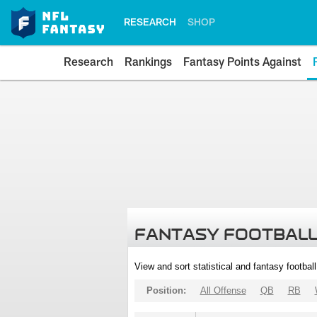
RESEARCH
SHOP
Research
Rankings
Fantasy Points Against
FANTASY FOOTBALL
View and sort statistical and fantasy footbal
Position:
All Offense
QB
RB