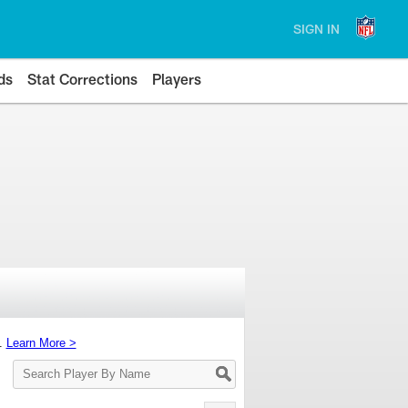
SIGN IN
ds
Stat Corrections
Players
s.
Learn More >
Search
Player
By