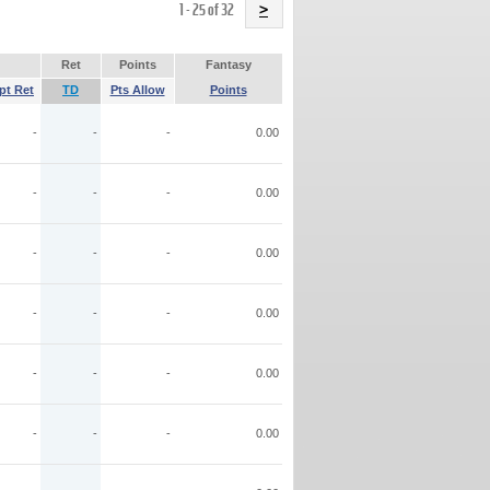
Name
1 - 25 of 32
>
Ret
Points
Fantasy
pt Ret
TD
Pts Allow
Points
-
-
-
0.00
-
-
-
0.00
-
-
-
0.00
-
-
-
0.00
-
-
-
0.00
-
-
-
0.00