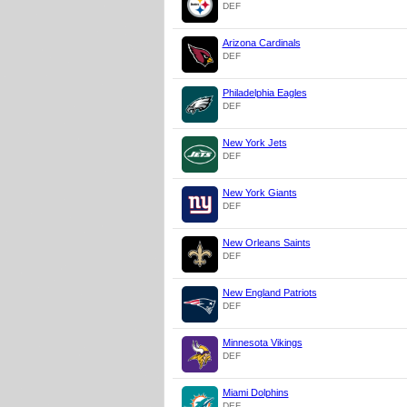
DEF
Arizona Cardinals
DEF
Philadelphia Eagles
DEF
New York Jets
DEF
New York Giants
DEF
New Orleans Saints
DEF
New England Patriots
DEF
Minnesota Vikings
DEF
Miami Dolphins
DEF