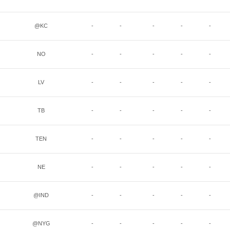
@KC
-
-
-
-
-
NO
-
-
-
-
-
LV
-
-
-
-
-
TB
-
-
-
-
-
TEN
-
-
-
-
-
NE
-
-
-
-
-
@IND
-
-
-
-
-
@NYG
-
-
-
-
-