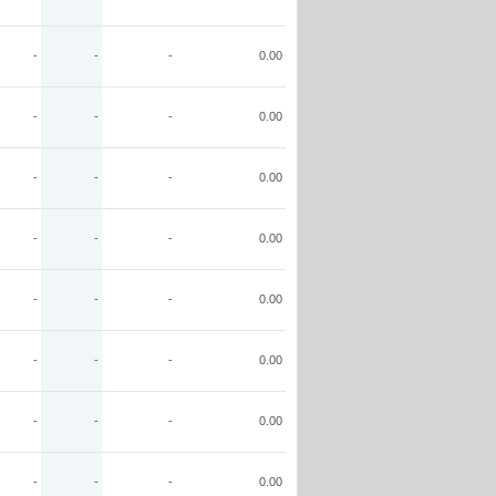
-
-
-
0.00
-
-
-
0.00
-
-
-
0.00
-
-
-
0.00
-
-
-
0.00
-
-
-
0.00
-
-
-
0.00
-
-
-
0.00