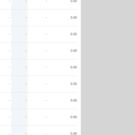
-
-
-
0.00
-
-
-
0.00
-
-
-
0.00
-
-
-
0.00
-
-
-
0.00
-
-
-
0.00
-
-
-
0.00
-
-
-
0.00
-
-
-
0.00