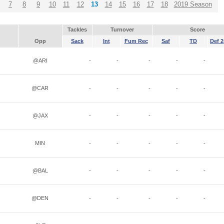
7
8
9
10
11
12
13
14
15
16
17
18
2019 Season
Tackles
Turnover
Score
Opp
Sack
Int
Fum Rec
Saf
TD
Def 2
@ARI
-
-
-
-
-
@CAR
-
-
-
-
-
@JAX
-
-
-
-
-
MIN
-
-
-
-
-
@BAL
-
-
-
-
-
@DEN
-
-
-
-
-