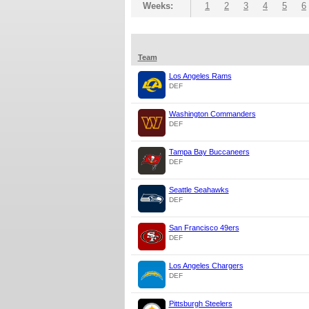
Weeks:
1
2
3
4
5
6
Team
Los Angeles Rams
DEF
Washington Commanders
DEF
Tampa Bay Buccaneers
DEF
Seattle Seahawks
DEF
San Francisco 49ers
DEF
Los Angeles Chargers
DEF
Pittsburgh Steelers