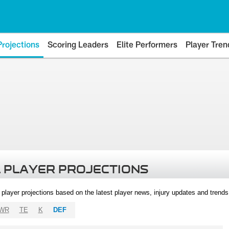
Projections
Scoring Leaders
Elite Performers
Player Tren
 PLAYER PROJECTIONS
l player projections based on the latest player news, injury updates and trend
WR
TE
K
DEF