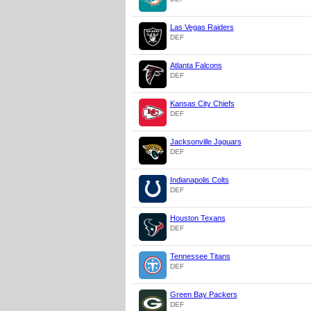
Las Vegas Raiders
DEF
Atlanta Falcons
DEF
Kansas City Chiefs
DEF
Jacksonville Jaguars
DEF
Indianapolis Colts
DEF
Houston Texans
DEF
Tennessee Titans
DEF
Green Bay Packers
DEF