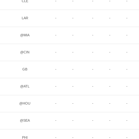
CLE
-
-
-
-
-
LAR
-
-
-
-
-
@MIA
-
-
-
-
-
@CIN
-
-
-
-
-
GB
-
-
-
-
-
@ATL
-
-
-
-
-
@HOU
-
-
-
-
-
@SEA
-
-
-
-
-
PHI
-
-
-
-
-