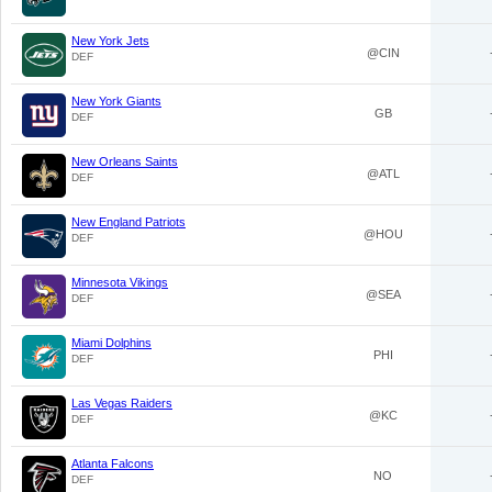
New York Jets
@CIN
DEF
New York Giants
GB
DEF
New Orleans Saints
@ATL
DEF
New England Patriots
@HOU
DEF
Minnesota Vikings
@SEA
DEF
Miami Dolphins
PHI
DEF
Las Vegas Raiders
@KC
DEF
Atlanta Falcons
NO
DEF