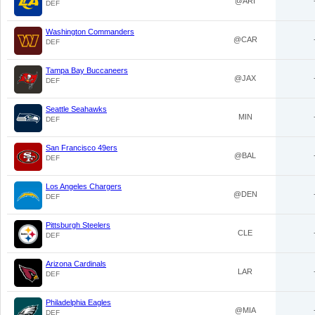
@ARI
DEF
Washington Commanders
@CAR
DEF
Tampa Bay Buccaneers
@JAX
DEF
Seattle Seahawks
MIN
DEF
San Francisco 49ers
@BAL
DEF
Los Angeles Chargers
@DEN
DEF
Pittsburgh Steelers
CLE
DEF
Arizona Cardinals
LAR
DEF
Philadelphia Eagles
@MIA
DEF