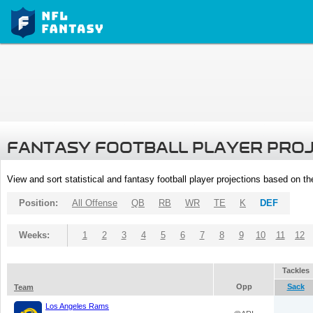
FANTASY FOOTBALL PLAYER PRO
View and sort statistical and fantasy football player projections based on t
Position:
All Offense
QB
RB
WR
TE
K
DEF
Weeks:
1
2
3
4
5
6
7
8
9
10
11
12
Tackles
Opp
Sack
Team
Los Angeles Rams