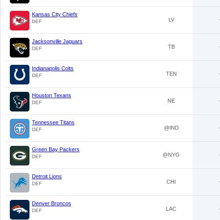
Kansas City Chiefs
LV
DEF
Jacksonville Jaguars
TB
DEF
Indianapolis Colts
TEN
DEF
Houston Texans
NE
DEF
Tennessee Titans
@IND
DEF
Green Bay Packers
@NYG
DEF
Detroit Lions
CHI
DEF
Denver Broncos
LAC
DEF