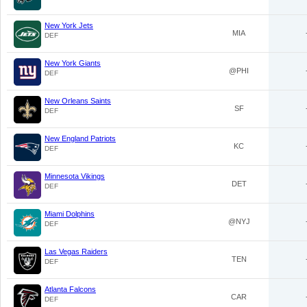
New York Jets
MIA
DEF
New York Giants
@PHI
DEF
New Orleans Saints
SF
DEF
New England Patriots
KC
DEF
Minnesota Vikings
DET
DEF
Miami Dolphins
@NYJ
DEF
Las Vegas Raiders
TEN
DEF
Atlanta Falcons
CAR
DEF