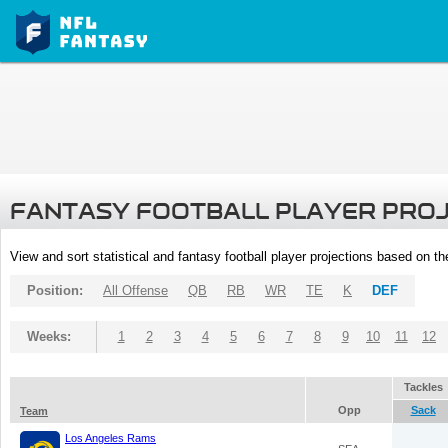
FANTASY FOOTBALL PLAYER PRO
View and sort statistical and fantasy football player projections based on t
Position:
All Offense
QB
RB
WR
TE
K
DEF
Weeks:
1
2
3
4
5
6
7
8
9
10
11
12
Tackles
Opp
Sack
Team
Los Angeles Rams