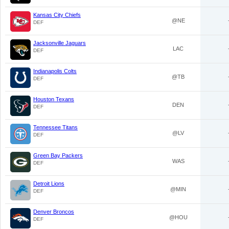
Kansas City Chiefs
@NE
DEF
Jacksonville Jaguars
LAC
DEF
Indianapolis Colts
@TB
DEF
Houston Texans
DEN
DEF
Tennessee Titans
@LV
DEF
Green Bay Packers
WAS
DEF
Detroit Lions
@MIN
DEF
Denver Broncos
@HOU
DEF