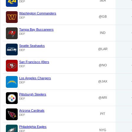
SEA
DEF
Washington Commanders
@GB
DEF
Tampa Bay Buccaneers
IND
DEF
Seattle Seahawks
@LAR
DEF
San Francisco 49ers
@NO
DEF
Los Angeles Chargers
@JAX
DEF
Pittsburgh Steelers
@ARI
DEF
Arizona Cardinals
PIT
DEF
Philadelphia Eagles
NYG
DEF