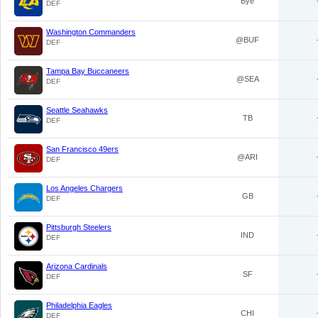
Bye
DEF
Washington Commanders
@BUF
DEF
Tampa Bay Buccaneers
@SEA
DEF
Seattle Seahawks
TB
DEF
San Francisco 49ers
@ARI
DEF
Los Angeles Chargers
GB
DEF
Pittsburgh Steelers
IND
DEF
Arizona Cardinals
SF
DEF
Philadelphia Eagles
CHI
DEF