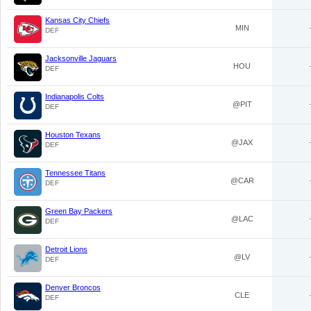
Kansas City Chiefs
MIN
DEF
Jacksonville Jaguars
HOU
DEF
Indianapolis Colts
@PIT
DEF
Houston Texans
@JAX
DEF
Tennessee Titans
@CAR
DEF
Green Bay Packers
@LAC
DEF
Detroit Lions
@LV
DEF
Denver Broncos
CLE
DEF