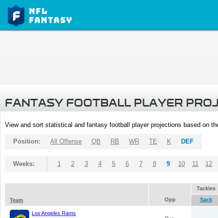
FANTASY FOOTBALL PLAYER PRO
View and sort statistical and fantasy football player projections based on t
Position:
All Offense
QB
RB
WR
TE
K
DEF
Weeks:
1
2
3
4
5
6
7
8
9
10
11
12
Tackles
Opp
Sack
Team
Los Angeles Rams