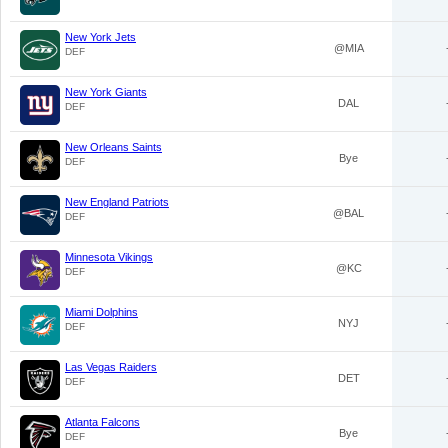
New York Jets
@MIA
DEF
New York Giants
DAL
DEF
New Orleans Saints
Bye
DEF
New England Patriots
@BAL
DEF
Minnesota Vikings
@KC
DEF
Miami Dolphins
NYJ
DEF
Las Vegas Raiders
DET
DEF
Atlanta Falcons
Bye
DEF