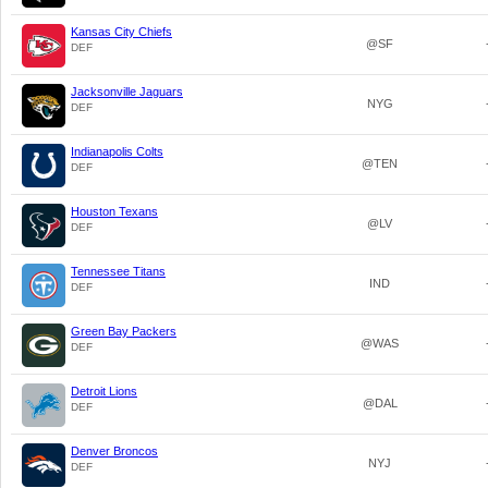
Kansas City Chiefs
@SF
DEF
Jacksonville Jaguars
NYG
DEF
Indianapolis Colts
@TEN
DEF
Houston Texans
@LV
DEF
Tennessee Titans
IND
DEF
Green Bay Packers
@WAS
DEF
Detroit Lions
@DAL
DEF
Denver Broncos
NYJ
DEF