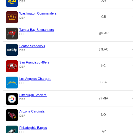
Bye
DEF
Washington Commanders
GB
DEF
Tampa Bay Buccaneers
@CAR
DEF
Seattle Seahawks
@LAC
DEF
San Francisco 49ers
KC
DEF
Los Angeles Chargers
SEA
DEF
Pittsburgh Steelers
@MIA
DEF
Arizona Cardinals
NO
DEF
Philadelphia Eagles
Bye
DEF