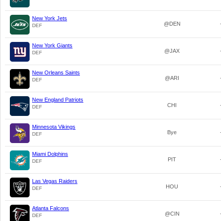
New York Jets
@DEN
DEF
New York Giants
@JAX
DEF
New Orleans Saints
@ARI
DEF
New England Patriots
CHI
DEF
Minnesota Vikings
Bye
DEF
Miami Dolphins
PIT
DEF
Las Vegas Raiders
HOU
DEF
Atlanta Falcons
@CIN
DEF