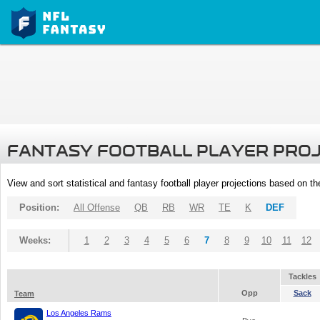
FANTASY FOOTBALL PLAYER PRO
View and sort statistical and fantasy football player projections based on t
Position:
All Offense
QB
RB
WR
TE
K
DEF
Weeks:
1
2
3
4
5
6
7
8
9
10
11
12
Tackles
Opp
Sack
Team
Los Angeles Rams