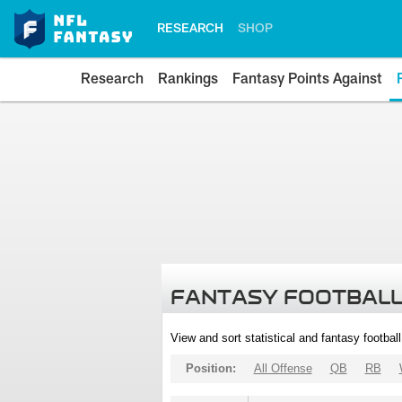
RESEARCH
SHOP
Research
Rankings
Fantasy Points Against
FANTASY FOOTBALL
View and sort statistical and fantasy footbal
Position:
All Offense
QB
RB