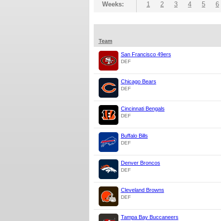
Weeks:
1
2
3
4
5
6
Team
San Francisco 49ers
DEF
Chicago Bears
DEF
Cincinnati Bengals
DEF
Buffalo Bills
DEF
Denver Broncos
DEF
Cleveland Browns
DEF
Tampa Bay Buccaneers