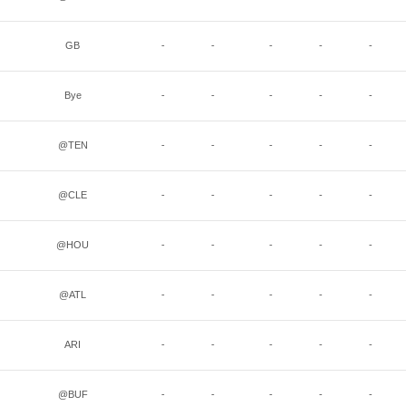
GB
-
-
-
-
-
Bye
-
-
-
-
-
@TEN
-
-
-
-
-
@CLE
-
-
-
-
-
@HOU
-
-
-
-
-
@ATL
-
-
-
-
-
ARI
-
-
-
-
-
@BUF
-
-
-
-
-