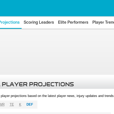
Projections
Scoring Leaders
Elite Performers
Player Tren
 PLAYER PROJECTIONS
l player projections based on the latest player news, injury updates and trend
WR
TE
K
DEF