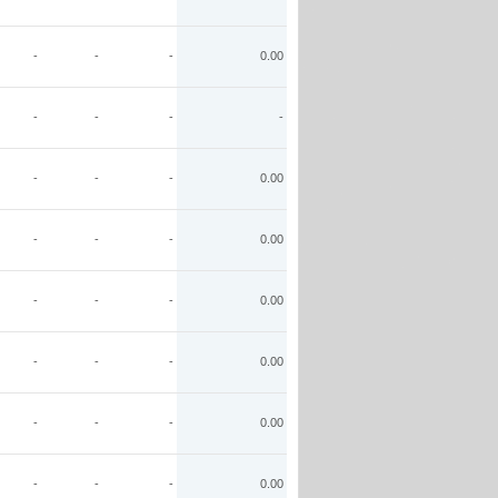
-
-
-
0.00
-
-
-
-
-
-
-
0.00
-
-
-
0.00
-
-
-
0.00
-
-
-
0.00
-
-
-
0.00
-
-
-
0.00