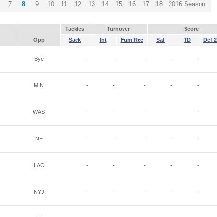
7
8
9
10
11
12
13
14
15
16
17
18
2016 Season
Tackles
Turnover
Score
Opp
Sack
Int
Fum Rec
Saf
TD
Def 2
Bye
-
-
-
-
-
MIN
-
-
-
-
-
WAS
-
-
-
-
-
NE
-
-
-
-
-
LAC
-
-
-
-
-
NYJ
-
-
-
-
-