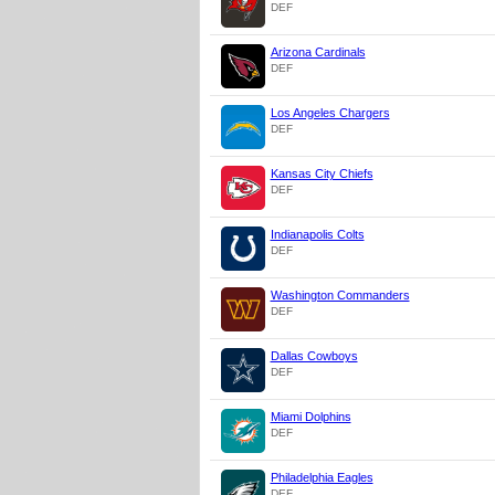
DEF
Arizona Cardinals
DEF
Los Angeles Chargers
DEF
Kansas City Chiefs
DEF
Indianapolis Colts
DEF
Washington Commanders
DEF
Dallas Cowboys
DEF
Miami Dolphins
DEF
Philadelphia Eagles
DEF