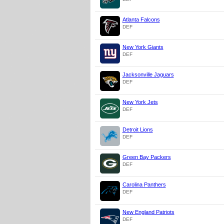
Atlanta Falcons
DEF
New York Giants
DEF
Jacksonville Jaguars
DEF
New York Jets
DEF
Detroit Lions
DEF
Green Bay Packers
DEF
Carolina Panthers
DEF
New England Patriots
DEF