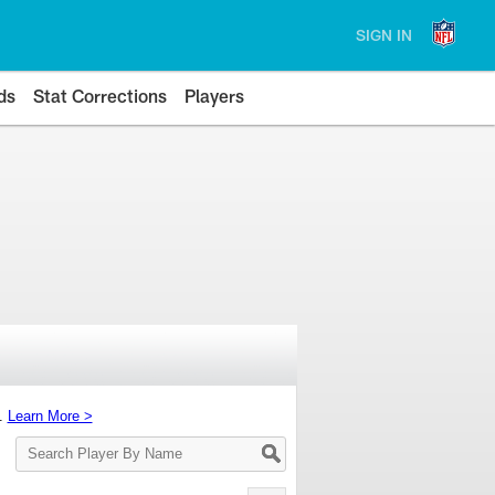
SIGN IN
ds
Stat Corrections
Players
s.
Learn More >
Search
Player
By