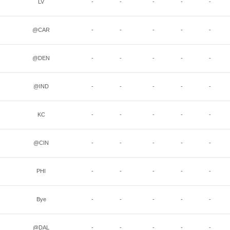
LV
-
-
-
-
-
@CAR
-
-
-
-
-
@DEN
-
-
-
-
-
@IND
-
-
-
-
-
KC
-
-
-
-
-
@CIN
-
-
-
-
-
PHI
-
-
-
-
-
Bye
-
-
-
-
-
@DAL
-
-
-
-
-