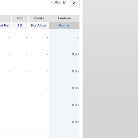
Name
1 - 25 of 32
>
Ret
Points
Fantasy
pt Ret
TD
Pts Allow
Points
-
-
-
-
-
-
-
0.00
-
-
-
0.00
-
-
-
0.00
-
-
-
0.00
-
-
-
0.00