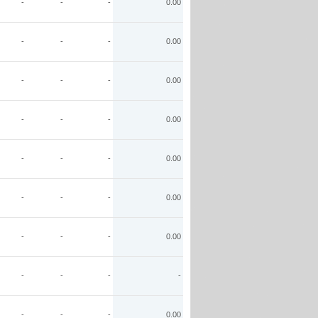
-
-
-
0.00
-
-
-
0.00
-
-
-
0.00
-
-
-
0.00
-
-
-
0.00
-
-
-
0.00
-
-
-
0.00
-
-
-
-
-
-
-
0.00