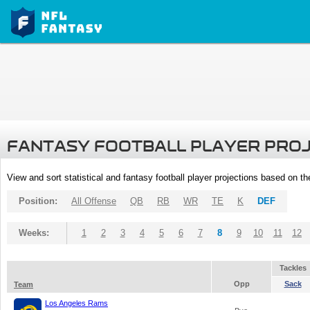
FANTASY FOOTBALL PLAYER PRO
View and sort statistical and fantasy football player projections based on t
Position:
All Offense
QB
RB
WR
TE
K
DEF
Weeks:
1
2
3
4
5
6
7
8
9
10
11
12
Tackles
Opp
Sack
Team
Los Angeles Rams