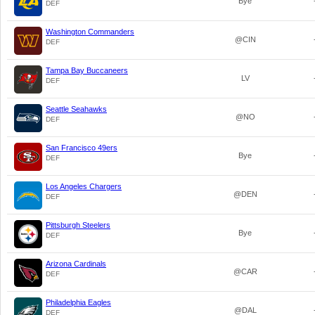
Bye
DEF
Washington Commanders
@CIN
DEF
Tampa Bay Buccaneers
LV
DEF
Seattle Seahawks
@NO
DEF
San Francisco 49ers
Bye
DEF
Los Angeles Chargers
@DEN
DEF
Pittsburgh Steelers
Bye
DEF
Arizona Cardinals
@CAR
DEF
Philadelphia Eagles
@DAL
DEF