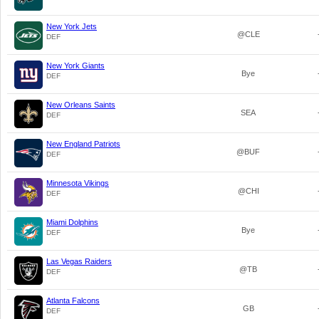
New York Jets
@CLE
DEF
New York Giants
Bye
DEF
New Orleans Saints
SEA
DEF
New England Patriots
@BUF
DEF
Minnesota Vikings
@CHI
DEF
Miami Dolphins
Bye
DEF
Las Vegas Raiders
@TB
DEF
Atlanta Falcons
GB
DEF