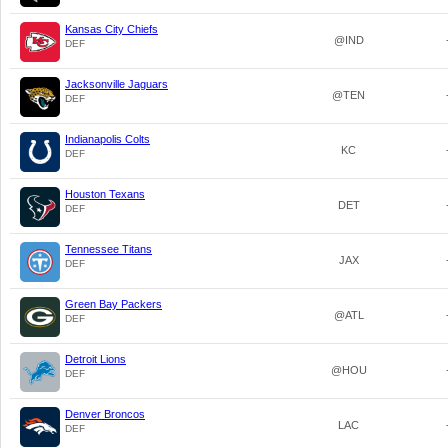
Kansas City Chiefs
@IND
DEF
Jacksonville Jaguars
@TEN
DEF
Indianapolis Colts
KC
DEF
Houston Texans
DET
DEF
Tennessee Titans
JAX
DEF
Green Bay Packers
@ATL
DEF
Detroit Lions
@HOU
DEF
Denver Broncos
LAC
DEF