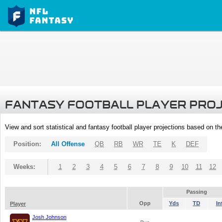
FANTASY FOOTBALL PLAYER PRO
View and sort statistical and fantasy football player projections based on t
Position:
All Offense
QB
RB
WR
TE
K
DEF
Weeks:
1
2
3
4
5
6
7
8
9
10
11
12
Passing
Opp
Yds
TD
In
Player
Josh Johnson