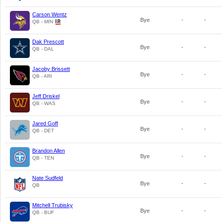
Carson Wentz
Bye
-
-
QB - MIN
Dak Prescott
Bye
-
-
QB - DAL
Jacoby Brissett
Bye
-
-
QB - ARI
Jeff Driskel
Bye
-
-
QB - WAS
Jared Goff
Bye
-
-
QB - DET
Brandon Allen
Bye
-
-
QB - TEN
Nate Sudfeld
Bye
-
-
QB
Mitchell Trubisky
Bye
-
-
QB - BUF