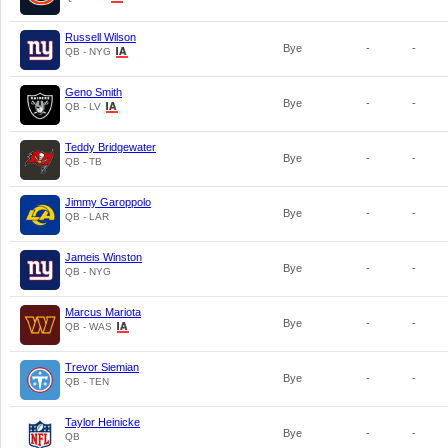
Russell Wilson
Bye
-
-
QB - NYG
Geno Smith
Bye
-
-
QB - LV
Teddy Bridgewater
Bye
-
-
QB - TB
Jimmy Garoppolo
Bye
-
-
QB - LAR
Jameis Winston
Bye
-
-
QB - NYG
Marcus Mariota
Bye
-
-
QB - WAS
Trevor Siemian
Bye
-
-
QB - TEN
Taylor Heinicke
Bye
-
-
QB