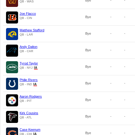
Bye
-
-
QB - WAS
Joe Flacco
Bye
-
-
QB - CIN
Matthew Stafford
Bye
-
-
QB - LAR
Andy Dalton
Bye
-
-
QB - CAR
Tyrod Taylor
Bye
-
-
QB - NYJ
Philip Rivers
Bye
-
-
QB - IND
Aaron Rodgers
Bye
-
-
QB - PIT
Kirk Cousins
Bye
-
-
QB - ATL
Case Keenum
Bye
-
-
QB - CHI