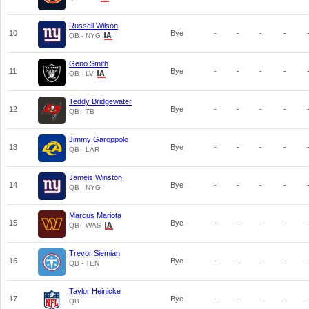
Russell Wilson
10
Bye
-
-
-
-
QB - NYG
Geno Smith
11
Bye
-
-
-
-
QB - LV
Teddy Bridgewater
12
Bye
-
-
-
-
QB - TB
Jimmy Garoppolo
13
Bye
-
-
-
-
QB - LAR
Jameis Winston
14
Bye
-
-
-
-
QB - NYG
Marcus Mariota
15
Bye
-
-
-
-
QB - WAS
Trevor Siemian
16
Bye
-
-
-
-
QB - TEN
Taylor Heinicke
17
Bye
-
-
-
-
QB