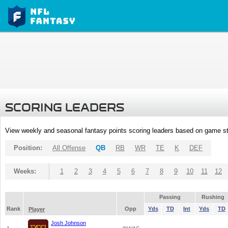
SCORING LEADERS
View weekly and seasonal fantasy points scoring leaders based on game st
Position:
All Offense
QB
RB
WR
TE
K
DEF
Weeks:
1
2
3
4
5
6
7
8
9
10
11
12
Passing
Rushing
Rank
Opp
Yds
TD
Int
Yds
TD
Player
Josh Johnson