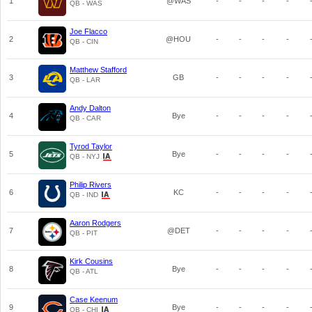
1
@WAS
-
-
-
-
QB - WAS
Joe Flacco
2
@HOU
-
-
-
-
QB - CIN
Matthew Stafford
3
GB
-
-
-
-
QB - LAR
Andy Dalton
4
Bye
-
-
-
-
QB - CAR
Tyrod Taylor
5
Bye
-
-
-
-
QB - NYJ
Philip Rivers
6
KC
-
-
-
-
QB - IND
Aaron Rodgers
7
@DET
-
-
-
-
QB - PIT
Kirk Cousins
8
Bye
-
-
-
-
QB - ATL
Case Keenum
9
Bye
-
-
-
-
QB - CHI