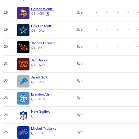
Carson Wentz
18
Bye
-
-
-
-
QB - MIN
Dak Prescott
19
Bye
-
-
-
-
QB - DAL
Jacoby Brissett
20
Bye
-
-
-
-
QB - ARI
Jeff Driskel
21
Bye
-
-
-
-
QB - WAS
Jared Goff
22
Bye
-
-
-
-
QB - DET
Brandon Allen
23
Bye
-
-
-
-
QB - TEN
Nate Sudfeld
24
Bye
-
-
-
-
QB
Mitchell Trubisky
25
Bye
-
-
-
-
QB - BUF