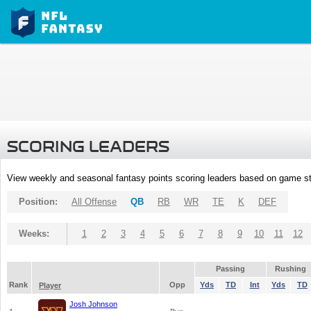
SCORING LEADERS
View weekly and seasonal fantasy points scoring leaders based on game st
Position:
All Offense
QB
RB
WR
TE
K
DEF
Weeks:
1
2
3
4
5
6
7
8
9
10
11
12
Passing
Rushing
Rank
Opp
Yds
TD
Int
Yds
TD
Player
Josh Johnson