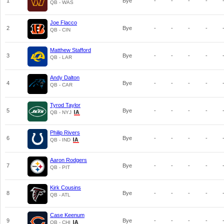
1
Bye
-
-
-
-
QB - WAS
Joe Flacco
2
Bye
-
-
-
-
QB - CIN
Matthew Stafford
3
Bye
-
-
-
-
QB - LAR
Andy Dalton
4
Bye
-
-
-
-
QB - CAR
Tyrod Taylor
5
Bye
-
-
-
-
QB - NYJ
Philip Rivers
6
Bye
-
-
-
-
QB - IND
Aaron Rodgers
7
Bye
-
-
-
-
QB - PIT
Kirk Cousins
8
Bye
-
-
-
-
QB - ATL
Case Keenum
9
Bye
-
-
-
-
QB - CHI