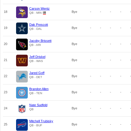
Carson Wentz
18
Bye
-
-
-
-
QB - MIN
Dak Prescott
19
Bye
-
-
-
-
QB - DAL
Jacoby Brissett
20
Bye
-
-
-
-
QB - ARI
Jeff Driskel
21
Bye
-
-
-
-
QB - WAS
Jared Goff
22
Bye
-
-
-
-
QB - DET
Brandon Allen
23
Bye
-
-
-
-
QB - TEN
Nate Sudfeld
24
Bye
-
-
-
-
QB
Mitchell Trubisky
25
Bye
-
-
-
-
QB - BUF