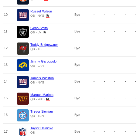
Russell Wilson
10
Bye
-
-
-
-
QB - NYG
Geno Smith
11
Bye
-
-
-
-
QB - LV
Teddy Bridgewater
12
Bye
-
-
-
-
QB - TB
Jimmy Garoppolo
13
Bye
-
-
-
-
QB - LAR
Jameis Winston
14
Bye
-
-
-
-
QB - NYG
Marcus Mariota
15
Bye
-
-
-
-
QB - WAS
Trevor Siemian
16
Bye
-
-
-
-
QB - TEN
Taylor Heinicke
17
Bye
-
-
-
-
QB