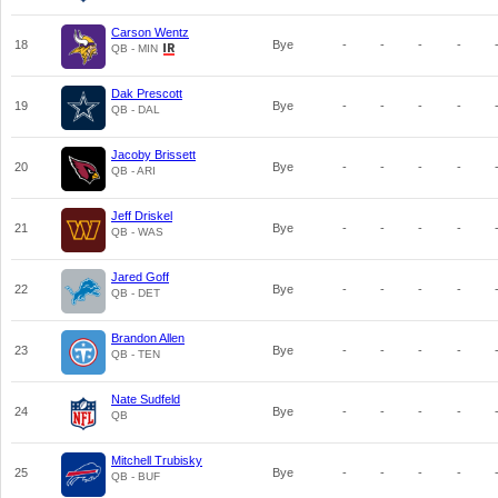
Carson Wentz
18
Bye
-
-
-
-
QB - MIN
Dak Prescott
19
Bye
-
-
-
-
QB - DAL
Jacoby Brissett
20
Bye
-
-
-
-
QB - ARI
Jeff Driskel
21
Bye
-
-
-
-
QB - WAS
Jared Goff
22
Bye
-
-
-
-
QB - DET
Brandon Allen
23
Bye
-
-
-
-
QB - TEN
Nate Sudfeld
24
Bye
-
-
-
-
QB
Mitchell Trubisky
25
Bye
-
-
-
-
QB - BUF