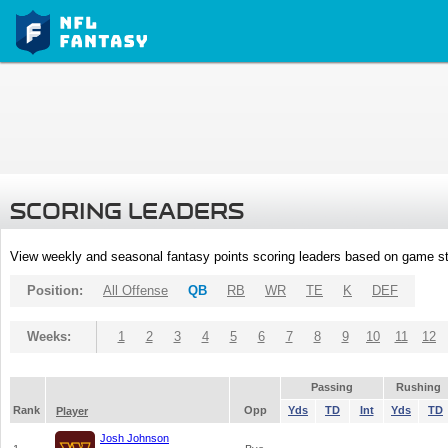
SCORING LEADERS
View weekly and seasonal fantasy points scoring leaders based on game st
Position:
All Offense
QB
RB
WR
TE
K
DEF
Weeks:
1
2
3
4
5
6
7
8
9
10
11
12
Passing
Rushing
Rank
Opp
Yds
TD
Int
Yds
TD
Player
Josh Johnson