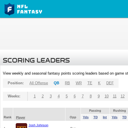
SCORING LEADERS
View weekly and seasonal fantasy points scoring leaders based on game st
Position:
All Offense
QB
RB
WR
TE
K
DEF
Weeks:
1
2
3
4
5
6
7
8
9
10
11
12
Passing
Rushing
Rank
Opp
Yds
TD
Int
Yds
TD
Player
Josh Johnson