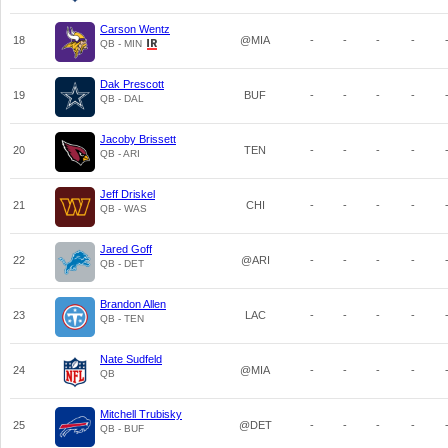
Carson Wentz
18
@MIA
-
-
-
-
QB - MIN
Dak Prescott
19
BUF
-
-
-
-
QB - DAL
Jacoby Brissett
20
TEN
-
-
-
-
QB - ARI
Jeff Driskel
21
CHI
-
-
-
-
QB - WAS
Jared Goff
22
@ARI
-
-
-
-
QB - DET
Brandon Allen
23
LAC
-
-
-
-
QB - TEN
Nate Sudfeld
24
@MIA
-
-
-
-
QB
Mitchell Trubisky
25
@DET
-
-
-
-
QB - BUF