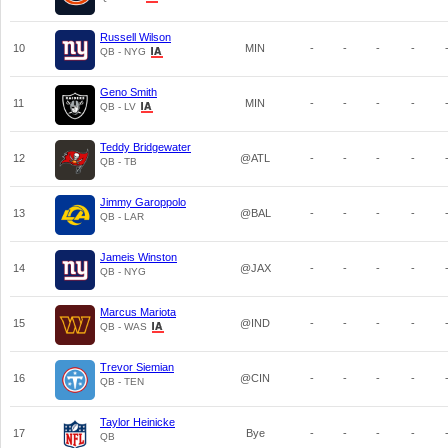
Russell Wilson
10
MIN
-
-
-
-
QB - NYG
Geno Smith
11
MIN
-
-
-
-
QB - LV
Teddy Bridgewater
12
@ATL
-
-
-
-
QB - TB
Jimmy Garoppolo
13
@BAL
-
-
-
-
QB - LAR
Jameis Winston
14
@JAX
-
-
-
-
QB - NYG
Marcus Mariota
15
@IND
-
-
-
-
QB - WAS
Trevor Siemian
16
@CIN
-
-
-
-
QB - TEN
Taylor Heinicke
17
Bye
-
-
-
-
QB