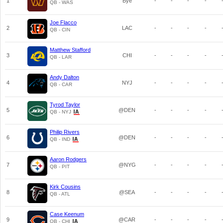
1
Bye
-
-
-
-
QB - WAS
Joe Flacco
2
LAC
-
-
-
-
QB - CIN
Matthew Stafford
3
CHI
-
-
-
-
QB - LAR
Andy Dalton
4
NYJ
-
-
-
-
QB - CAR
Tyrod Taylor
5
@DEN
-
-
-
-
QB - NYJ
Philip Rivers
6
@DEN
-
-
-
-
QB - IND
Aaron Rodgers
7
@NYG
-
-
-
-
QB - PIT
Kirk Cousins
8
@SEA
-
-
-
-
QB - ATL
Case Keenum
9
@CAR
-
-
-
-
QB - CHI