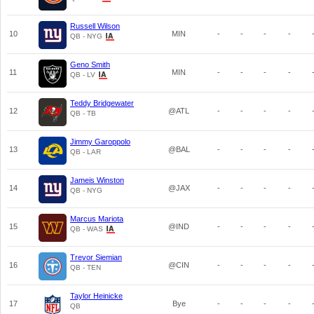
Russell Wilson
10
MIN
-
-
-
-
QB - NYG
Geno Smith
11
MIN
-
-
-
-
QB - LV
Teddy Bridgewater
12
@ATL
-
-
-
-
QB - TB
Jimmy Garoppolo
13
@BAL
-
-
-
-
QB - LAR
Jameis Winston
14
@JAX
-
-
-
-
QB - NYG
Marcus Mariota
15
@IND
-
-
-
-
QB - WAS
Trevor Siemian
16
@CIN
-
-
-
-
QB - TEN
Taylor Heinicke
17
Bye
-
-
-
-
QB