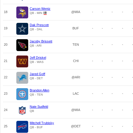
Carson Wentz
18
@MIA
-
-
-
-
QB - MIN
Dak Prescott
19
BUF
-
-
-
-
QB - DAL
Jacoby Brissett
20
TEN
-
-
-
-
QB - ARI
Jeff Driskel
21
CHI
-
-
-
-
QB - WAS
Jared Goff
22
@ARI
-
-
-
-
QB - DET
Brandon Allen
23
LAC
-
-
-
-
QB - TEN
Nate Sudfeld
24
@MIA
-
-
-
-
QB
Mitchell Trubisky
25
@DET
-
-
-
-
QB - BUF