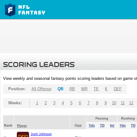
SCORING LEADERS
View weekly and seasonal fantasy points scoring leaders based on game st
Position:
All Offense
QB
RB
WR
TE
K
DEF
Weeks:
1
2
3
4
5
6
7
8
9
10
11
12
Passing
Rushing
Rank
Opp
Yds
TD
Int
Yds
TD
Player
Josh Johnson