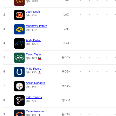
1
Bye
-
-
-
-
QB - WAS
Joe Flacco
2
LAC
-
-
-
-
QB - CIN
Matthew Stafford
3
CHI
-
-
-
-
QB - LAR
Andy Dalton
4
NYJ
-
-
-
-
QB - CAR
Tyrod Taylor
5
@DEN
-
-
-
-
QB - NYJ
Philip Rivers
6
@DEN
-
-
-
-
QB - IND
Aaron Rodgers
7
@NYG
-
-
-
-
QB - PIT
Kirk Cousins
8
@SEA
-
-
-
-
QB - ATL
Case Keenum
9
@CAR
-
-
-
-
QB - CHI