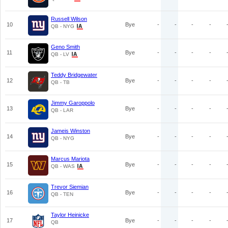
Russell Wilson
10
Bye
-
-
-
-
QB - NYG
Geno Smith
11
Bye
-
-
-
-
QB - LV
Teddy Bridgewater
12
Bye
-
-
-
-
QB - TB
Jimmy Garoppolo
13
Bye
-
-
-
-
QB - LAR
Jameis Winston
14
Bye
-
-
-
-
QB - NYG
Marcus Mariota
15
Bye
-
-
-
-
QB - WAS
Trevor Siemian
16
Bye
-
-
-
-
QB - TEN
Taylor Heinicke
17
Bye
-
-
-
-
QB