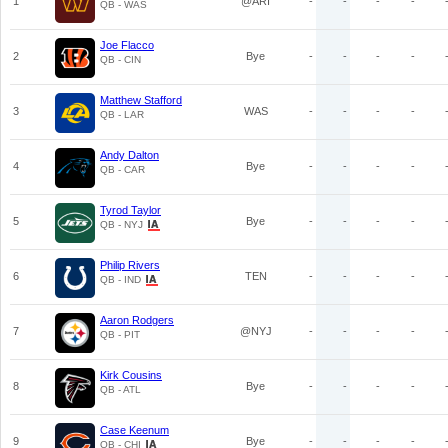
1
@ARI
-
-
-
-
QB - WAS
Joe Flacco
2
Bye
-
-
-
-
QB - CIN
Matthew Stafford
3
WAS
-
-
-
-
QB - LAR
Andy Dalton
4
Bye
-
-
-
-
QB - CAR
Tyrod Taylor
5
Bye
-
-
-
-
QB - NYJ
Philip Rivers
6
TEN
-
-
-
-
QB - IND
Aaron Rodgers
7
@NYJ
-
-
-
-
QB - PIT
Kirk Cousins
8
Bye
-
-
-
-
QB - ATL
Case Keenum
9
Bye
-
-
-
-
QB - CHI