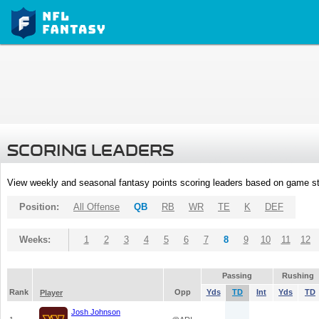
SCORING LEADERS
View weekly and seasonal fantasy points scoring leaders based on game st
Position:
All Offense
QB
RB
WR
TE
K
DEF
Weeks:
1
2
3
4
5
6
7
8
9
10
11
12
Passing
Rushing
Rank
Opp
Yds
TD
Int
Yds
TD
Player
Josh Johnson