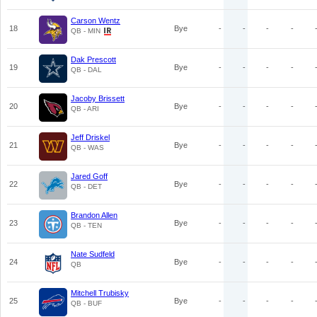
Carson Wentz
18
Bye
-
-
-
-
QB - MIN
Dak Prescott
19
Bye
-
-
-
-
QB - DAL
Jacoby Brissett
20
Bye
-
-
-
-
QB - ARI
Jeff Driskel
21
Bye
-
-
-
-
QB - WAS
Jared Goff
22
Bye
-
-
-
-
QB - DET
Brandon Allen
23
Bye
-
-
-
-
QB - TEN
Nate Sudfeld
24
Bye
-
-
-
-
QB
Mitchell Trubisky
25
Bye
-
-
-
-
QB - BUF