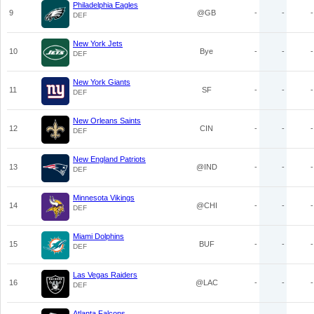
Philadelphia Eagles
9
@GB
-
-
-
DEF
New York Jets
10
Bye
-
-
-
DEF
New York Giants
11
SF
-
-
-
DEF
New Orleans Saints
12
CIN
-
-
-
DEF
New England Patriots
13
@IND
-
-
-
DEF
Minnesota Vikings
14
@CHI
-
-
-
DEF
Miami Dolphins
15
BUF
-
-
-
DEF
Las Vegas Raiders
16
@LAC
-
-
-
DEF
Atlanta Falcons