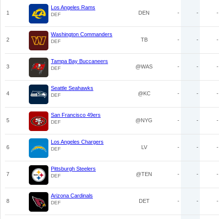
Los Angeles Rams
1
DEN
-
-
-
DEF
Washington Commanders
2
TB
-
-
-
DEF
Tampa Bay Buccaneers
3
@WAS
-
-
-
DEF
Seattle Seahawks
4
@KC
-
-
-
DEF
San Francisco 49ers
5
@NYG
-
-
-
DEF
Los Angeles Chargers
6
LV
-
-
-
DEF
Pittsburgh Steelers
7
@TEN
-
-
-
DEF
Arizona Cardinals
8
DET
-
-
-
DEF