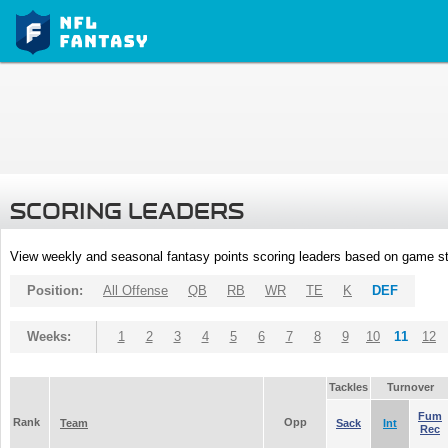
SCORING LEADERS
View weekly and seasonal fantasy points scoring leaders based on game st
Position:
All Offense
QB
RB
WR
TE
K
DEF
Weeks:
1
2
3
4
5
6
7
8
9
10
11
12
Tackles
Turnover
Fum
Rank
Opp
Team
Sack
Int
Rec