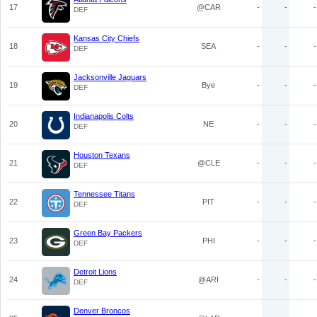
17
@CAR
-
-
-
DEF
Kansas City Chiefs
18
SEA
-
-
-
DEF
Jacksonville Jaguars
19
Bye
-
-
-
DEF
Indianapolis Colts
20
NE
-
-
-
DEF
Houston Texans
21
@CLE
-
-
-
DEF
Tennessee Titans
22
PIT
-
-
-
DEF
Green Bay Packers
23
PHI
-
-
-
DEF
Detroit Lions
24
@ARI
-
-
-
DEF
Denver Broncos