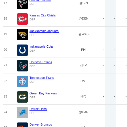
17
@CIN
-
-
-
DEF
Kansas City Chiefs
18
@DEN
-
-
-
DEF
Jacksonville Jaguars
19
@WAS
-
-
-
DEF
Indianapolis Colts
20
PHI
-
-
-
DEF
Houston Texans
21
@LV
-
-
-
DEF
Tennessee Titans
22
DAL
-
-
-
DEF
Green Bay Packers
23
NYJ
-
-
-
DEF
Detroit Lions
24
@CAR
-
-
-
DEF
Denver Broncos