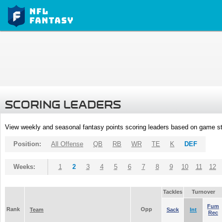
SCORING LEADERS
View weekly and seasonal fantasy points scoring leaders based on game st
Position:
All Offense
QB
RB
WR
TE
K
DEF
Weeks:
1
2
3
4
5
6
7
8
9
10
11
12
Tackles
Turnover
Fum
Rank
Opp
Team
Sack
Int
Rec