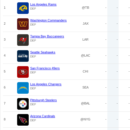
Los Angeles Rams
1
@TB
-
-
-
DEF
Washington Commanders
2
JAX
-
-
-
DEF
Tampa Bay Buccaneers
3
LAR
-
-
-
DEF
Seattle Seahawks
4
@LAC
-
-
-
DEF
San Francisco 49ers
5
CHI
-
-
-
DEF
Los Angeles Chargers
6
SEA
-
-
-
DEF
Pittsburgh Steelers
7
@BAL
-
-
-
DEF
Arizona Cardinals
8
@NYG
-
-
-
DEF