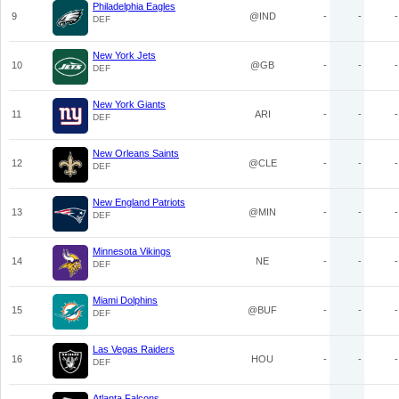
Philadelphia Eagles
9
@IND
-
-
-
DEF
New York Jets
10
@GB
-
-
-
DEF
New York Giants
11
ARI
-
-
-
DEF
New Orleans Saints
12
@CLE
-
-
-
DEF
New England Patriots
13
@MIN
-
-
-
DEF
Minnesota Vikings
14
NE
-
-
-
DEF
Miami Dolphins
15
@BUF
-
-
-
DEF
Las Vegas Raiders
16
HOU
-
-
-
DEF
Atlanta Falcons