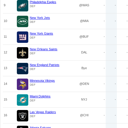
Philadelphia Eagles
9
@WAS
-
-
-
DEF
New York Jets
10
@MIA
-
-
-
DEF
New York Giants
11
@BUF
-
-
-
DEF
New Orleans Saints
12
DAL
-
-
-
DEF
New England Patriots
13
Bye
-
-
-
DEF
Minnesota Vikings
14
@DEN
-
-
-
DEF
Miami Dolphins
15
NYJ
-
-
-
DEF
Las Vegas Raiders
16
@CHI
-
-
-
DEF
Atlanta Falcons