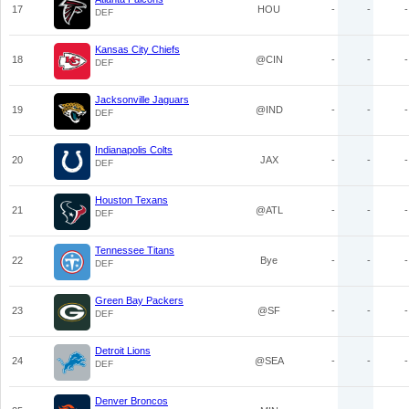
17
HOU
-
-
-
DEF
Kansas City Chiefs
18
@CIN
-
-
-
DEF
Jacksonville Jaguars
19
@IND
-
-
-
DEF
Indianapolis Colts
20
JAX
-
-
-
DEF
Houston Texans
21
@ATL
-
-
-
DEF
Tennessee Titans
22
Bye
-
-
-
DEF
Green Bay Packers
23
@SF
-
-
-
DEF
Detroit Lions
24
@SEA
-
-
-
DEF
Denver Broncos