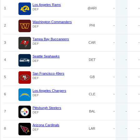
Los Angeles Rams
1
@ARI
-
-
-
DEF
Washington Commanders
2
PHI
-
-
-
DEF
Tampa Bay Buccaneers
3
CAR
-
-
-
DEF
Seattle Seahawks
4
DET
-
-
-
DEF
San Francisco 49ers
5
GB
-
-
-
DEF
Los Angeles Chargers
6
CLE
-
-
-
DEF
Pittsburgh Steelers
7
BAL
-
-
-
DEF
Arizona Cardinals
8
LAR
-
-
-
DEF