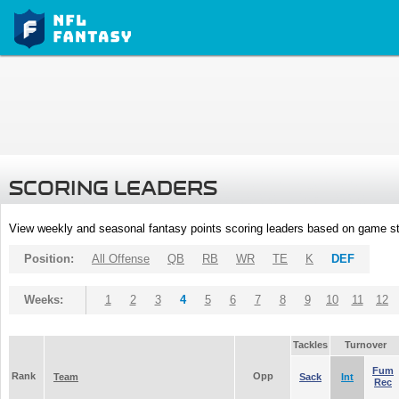
SCORING LEADERS
View weekly and seasonal fantasy points scoring leaders based on game st
Position:
All Offense
QB
RB
WR
TE
K
DEF
Weeks:
1
2
3
4
5
6
7
8
9
10
11
12
Tackles
Turnover
Fum
Rank
Opp
Team
Sack
Int
Rec