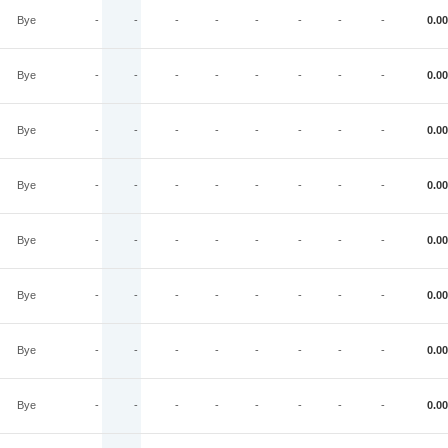
Bye
-
-
-
-
-
-
-
-
0.00
Bye
-
-
-
-
-
-
-
-
0.00
Bye
-
-
-
-
-
-
-
-
0.00
Bye
-
-
-
-
-
-
-
-
0.00
Bye
-
-
-
-
-
-
-
-
0.00
Bye
-
-
-
-
-
-
-
-
0.00
Bye
-
-
-
-
-
-
-
-
0.00
Bye
-
-
-
-
-
-
-
-
0.00