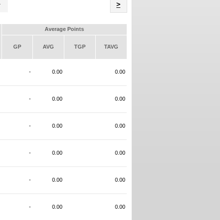
Name
>
Average Points
GP
AVG
TGP
TAVG
-
0.00
0.00
-
0.00
0.00
-
0.00
0.00
-
0.00
0.00
-
0.00
0.00
-
0.00
0.00