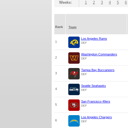
Weeks:
1
2
3
4
5
6
Rank
Team
Los Angeles Rams
1
DEF
Washington Commanders
2
DEF
Tampa Bay Buccaneers
3
DEF
Seattle Seahawks
4
DEF
San Francisco 49ers
5
DEF
Los Angeles Chargers
6
DEF