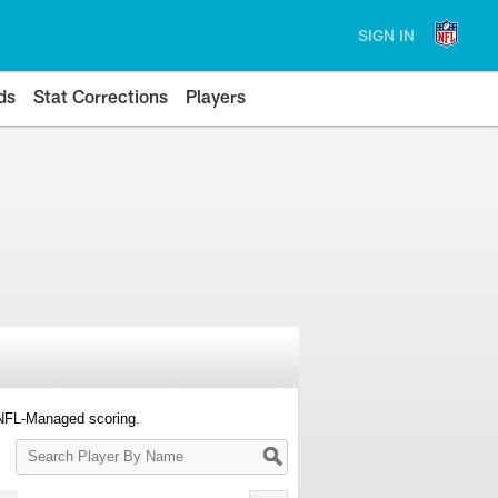
SIGN IN
ds
Stat Corrections
Players
 NFL-Managed scoring.
Search
Player
By