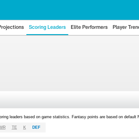
Projections
Scoring Leaders
Elite Performers
Player Tren
oring leaders based on game statistics. Fantasy points are based on default
WR
TE
K
DEF