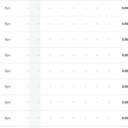
Bye
-
-
-
-
-
-
-
-
0.00
Bye
-
-
-
-
-
-
-
-
0.00
Bye
-
-
-
-
-
-
-
-
0.00
Bye
-
-
-
-
-
-
-
-
0.00
Bye
-
-
-
-
-
-
-
-
0.00
Bye
-
-
-
-
-
-
-
-
0.00
Bye
-
-
-
-
-
-
-
-
0.00
Bye
-
-
-
-
-
-
-
-
0.00