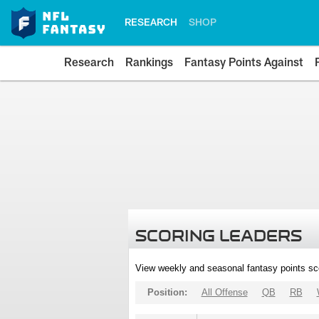
RESEARCH
SHOP
Research
Rankings
Fantasy Points Against
SCORING LEADERS
View weekly and seasonal fantasy points sc
Position:
All Offense
QB
RB