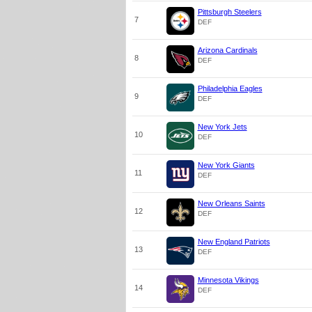
Pittsburgh Steelers
7
DEF
Arizona Cardinals
8
DEF
Philadelphia Eagles
9
DEF
New York Jets
10
DEF
New York Giants
11
DEF
New Orleans Saints
12
DEF
New England Patriots
13
DEF
Minnesota Vikings
14
DEF