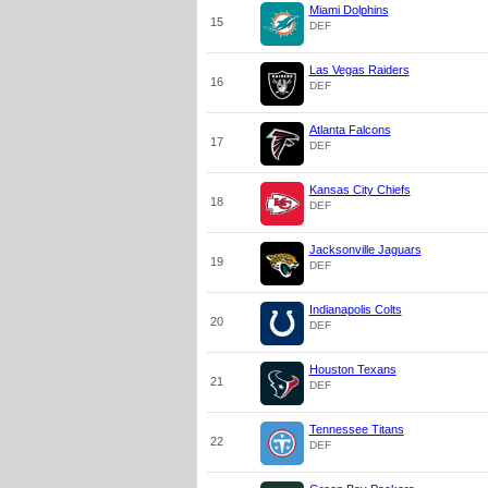
Miami Dolphins
15
DEF
Las Vegas Raiders
16
DEF
Atlanta Falcons
17
DEF
Kansas City Chiefs
18
DEF
Jacksonville Jaguars
19
DEF
Indianapolis Colts
20
DEF
Houston Texans
21
DEF
Tennessee Titans
22
DEF