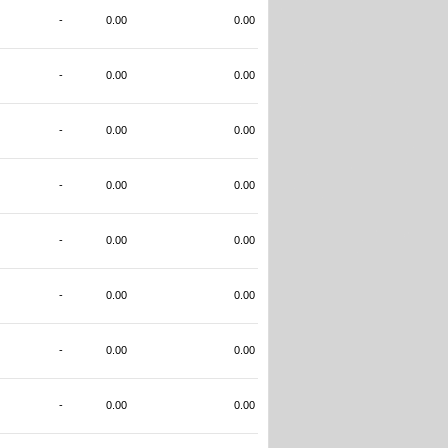
-
0.00
0.00
-
0.00
0.00
-
0.00
0.00
-
0.00
0.00
-
0.00
0.00
-
0.00
0.00
-
0.00
0.00
-
0.00
0.00