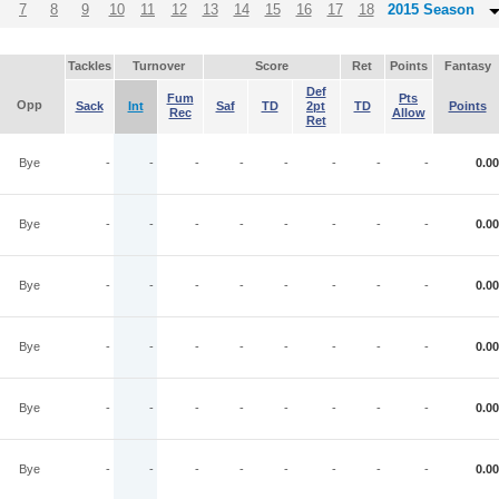
7
8
9
10
11
12
13
14
15
16
17
18
2015 Season
Tackles
Turnover
Score
Ret
Points
Fantasy
Def
Fum
Pts
Opp
Sack
Int
Saf
TD
2pt
TD
Points
Rec
Allow
Ret
Bye
-
-
-
-
-
-
-
-
0.00
Bye
-
-
-
-
-
-
-
-
0.00
Bye
-
-
-
-
-
-
-
-
0.00
Bye
-
-
-
-
-
-
-
-
0.00
Bye
-
-
-
-
-
-
-
-
0.00
Bye
-
-
-
-
-
-
-
-
0.00