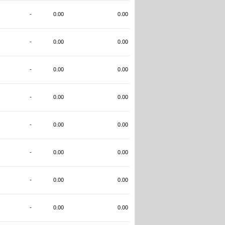
-
0.00
0.00
-
0.00
0.00
-
0.00
0.00
-
0.00
0.00
-
0.00
0.00
-
0.00
0.00
-
0.00
0.00
-
0.00
0.00