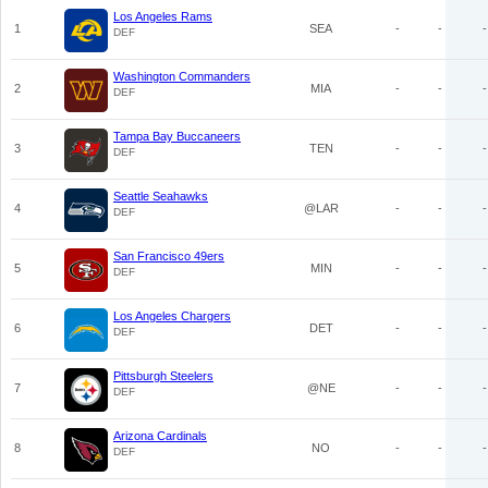
Los Angeles Rams
1
SEA
-
-
-
DEF
Washington Commanders
2
MIA
-
-
-
DEF
Tampa Bay Buccaneers
3
TEN
-
-
-
DEF
Seattle Seahawks
4
@LAR
-
-
-
DEF
San Francisco 49ers
5
MIN
-
-
-
DEF
Los Angeles Chargers
6
DET
-
-
-
DEF
Pittsburgh Steelers
7
@NE
-
-
-
DEF
Arizona Cardinals
8
NO
-
-
-
DEF