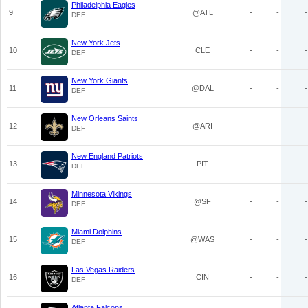
Philadelphia Eagles
9
@ATL
-
-
-
DEF
New York Jets
10
CLE
-
-
-
DEF
New York Giants
11
@DAL
-
-
-
DEF
New Orleans Saints
12
@ARI
-
-
-
DEF
New England Patriots
13
PIT
-
-
-
DEF
Minnesota Vikings
14
@SF
-
-
-
DEF
Miami Dolphins
15
@WAS
-
-
-
DEF
Las Vegas Raiders
16
CIN
-
-
-
DEF
Atlanta Falcons