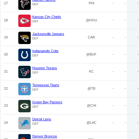
17
PHI
-
-
-
DEF
Kansas City Chiefs
18
@HOU
-
-
-
DEF
Jacksonville Jaguars
19
CAR
-
-
-
DEF
Indianapolis Colts
20
@BUF
-
-
-
DEF
Houston Texans
21
KC
-
-
-
DEF
Tennessee Titans
22
@TB
-
-
-
DEF
Green Bay Packers
23
@CHI
-
-
-
DEF
Detroit Lions
24
@LAC
-
-
-
DEF
Denver Broncos