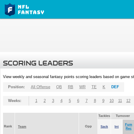
SCORING LEADERS
View weekly and seasonal fantasy points scoring leaders based on game st
Position:
All Offense
QB
RB
WR
TE
K
DEF
Weeks:
1
2
3
4
5
6
7
8
9
10
11
12
Tackles
Turnover
Fum
Rank
Opp
Team
Sack
Int
Rec