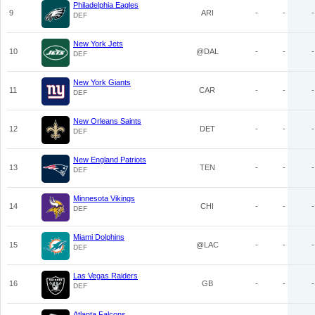
Philadelphia Eagles
9
ARI
-
-
-
DEF
New York Jets
10
@DAL
-
-
-
DEF
New York Giants
11
CAR
-
-
-
DEF
New Orleans Saints
12
DET
-
-
-
DEF
New England Patriots
13
TEN
-
-
-
DEF
Minnesota Vikings
14
CHI
-
-
-
DEF
Miami Dolphins
15
@LAC
-
-
-
DEF
Las Vegas Raiders
16
GB
-
-
-
DEF
Atlanta Falcons