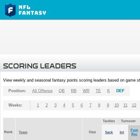
SCORING LEADERS
View weekly and seasonal fantasy points scoring leaders based on game st
Position:
All Offense
QB
RB
WR
TE
K
DEF
Weeks:
1
2
3
4
5
6
7
8
9
10
11
12
Tackles
Turnover
Fum
Rank
Opp
Team
Sack
Int
Rec