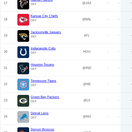
17
@JAX
-
-
-
DEF
Kansas City Chiefs
18
@BAL
-
-
-
DEF
Jacksonville Jaguars
19
ATL
-
-
-
DEF
Indianapolis Colts
20
HOU
-
-
-
DEF
Houston Texans
21
@IND
-
-
-
DEF
Tennessee Titans
22
@NE
-
-
-
DEF
Green Bay Packers
23
@LV
-
-
-
DEF
Detroit Lions
24
@NO
-
-
-
DEF
Denver Broncos