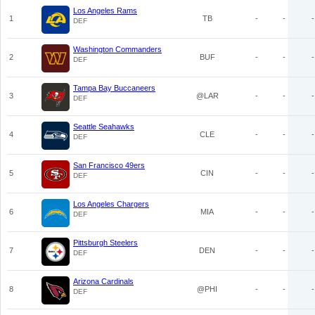
Los Angeles Rams
1
TB
-
-
-
DEF
Washington Commanders
2
BUF
-
-
-
DEF
Tampa Bay Buccaneers
3
@LAR
-
-
-
DEF
Seattle Seahawks
4
CLE
-
-
-
DEF
San Francisco 49ers
5
CIN
-
-
-
DEF
Los Angeles Chargers
6
MIA
-
-
-
DEF
Pittsburgh Steelers
7
DEN
-
-
-
DEF
Arizona Cardinals
8
@PHI
-
-
-
DEF