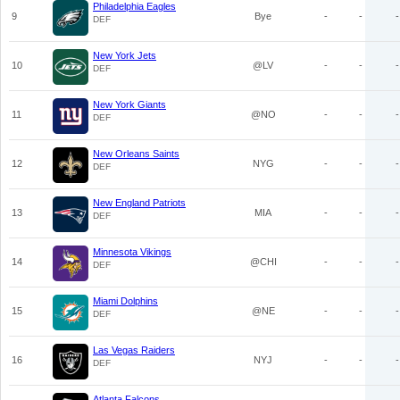
Philadelphia Eagles
9
Bye
-
-
-
DEF
New York Jets
10
@LV
-
-
-
DEF
New York Giants
11
@NO
-
-
-
DEF
New Orleans Saints
12
NYG
-
-
-
DEF
New England Patriots
13
MIA
-
-
-
DEF
Minnesota Vikings
14
@CHI
-
-
-
DEF
Miami Dolphins
15
@NE
-
-
-
DEF
Las Vegas Raiders
16
NYJ
-
-
-
DEF
Atlanta Falcons