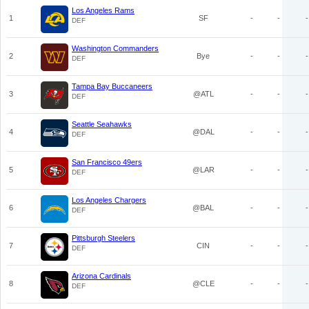
Los Angeles Rams
1
SF
-
-
-
DEF
Washington Commanders
2
Bye
-
-
-
DEF
Tampa Bay Buccaneers
3
@ATL
-
-
-
DEF
Seattle Seahawks
4
@DAL
-
-
-
DEF
San Francisco 49ers
5
@LAR
-
-
-
DEF
Los Angeles Chargers
6
@BAL
-
-
-
DEF
Pittsburgh Steelers
7
CIN
-
-
-
DEF
Arizona Cardinals
8
@CLE
-
-
-
DEF