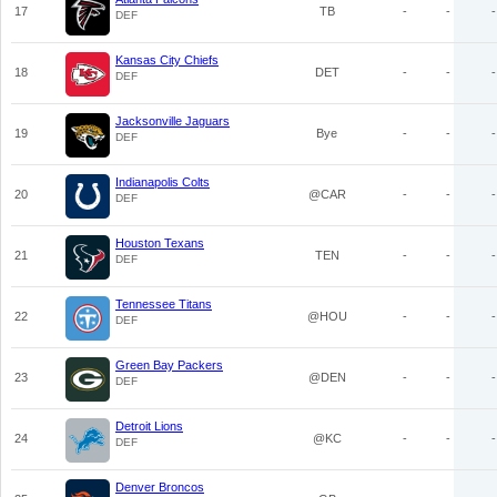
17
TB
-
-
-
DEF
Kansas City Chiefs
18
DET
-
-
-
DEF
Jacksonville Jaguars
19
Bye
-
-
-
DEF
Indianapolis Colts
20
@CAR
-
-
-
DEF
Houston Texans
21
TEN
-
-
-
DEF
Tennessee Titans
22
@HOU
-
-
-
DEF
Green Bay Packers
23
@DEN
-
-
-
DEF
Detroit Lions
24
@KC
-
-
-
DEF
Denver Broncos