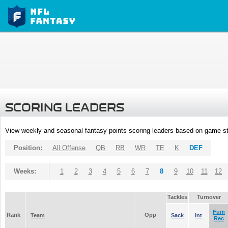
SCORING LEADERS
View weekly and seasonal fantasy points scoring leaders based on game st
Position:
All Offense
QB
RB
WR
TE
K
DEF
Weeks:
1
2
3
4
5
6
7
8
9
10
11
12
Tackles
Turnover
Fum
Rank
Opp
Team
Sack
Int
Rec