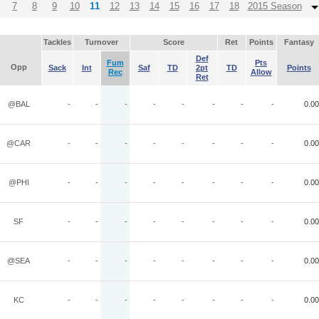
7
8
9
10
11
12
13
14
15
16
17
18
2015 Season
Tackles
Turnover
Score
Ret
Points
Fantasy
Def
Fum
Pts
Opp
Sack
Int
Saf
TD
2pt
TD
Points
Rec
Allow
Ret
@BAL
-
-
-
-
-
-
-
-
0.00
@CAR
-
-
-
-
-
-
-
-
0.00
@PHI
-
-
-
-
-
-
-
-
0.00
SF
-
-
-
-
-
-
-
-
0.00
@SEA
-
-
-
-
-
-
-
-
0.00
KC
-
-
-
-
-
-
-
-
0.00