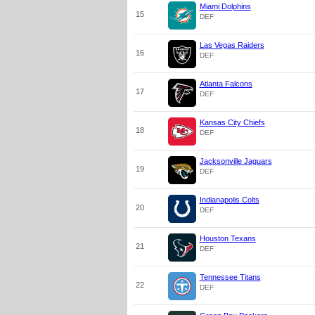
Miami Dolphins
15
DEF
Las Vegas Raiders
16
DEF
Atlanta Falcons
17
DEF
Kansas City Chiefs
18
DEF
Jacksonville Jaguars
19
DEF
Indianapolis Colts
20
DEF
Houston Texans
21
DEF
Tennessee Titans
22
DEF