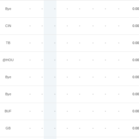
Bye
-
-
-
-
-
-
-
-
0.00
CIN
-
-
-
-
-
-
-
-
0.00
TB
-
-
-
-
-
-
-
-
0.00
@HOU
-
-
-
-
-
-
-
-
0.00
Bye
-
-
-
-
-
-
-
-
0.00
Bye
-
-
-
-
-
-
-
-
0.00
BUF
-
-
-
-
-
-
-
-
0.00
GB
-
-
-
-
-
-
-
-
0.00