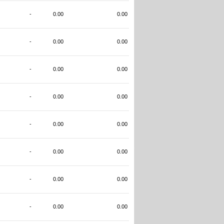
-
0.00
0.00
-
0.00
0.00
-
0.00
0.00
-
0.00
0.00
-
0.00
0.00
-
0.00
0.00
-
0.00
0.00
-
0.00
0.00