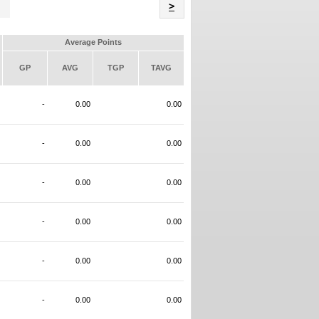
Name
>
Average Points
GP
AVG
TGP
TAVG
-
0.00
0.00
-
0.00
0.00
-
0.00
0.00
-
0.00
0.00
-
0.00
0.00
-
0.00
0.00