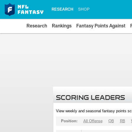
RESEARCH
SHOP
Research
Rankings
Fantasy Points Against
SCORING LEADERS
View weekly and seasonal fantasy points sc
Position:
All Offense
QB
RB