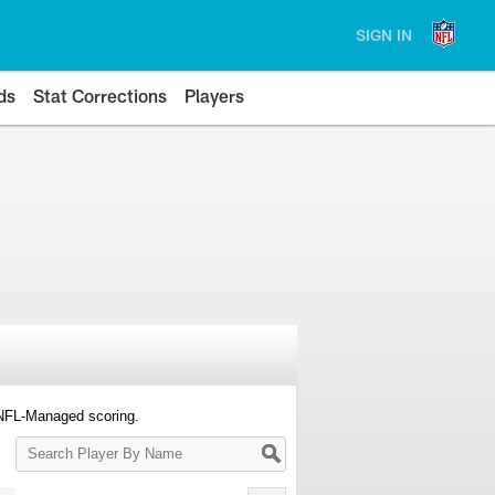
SIGN IN
ds
Stat Corrections
Players
 NFL-Managed scoring.
Search
Player
By