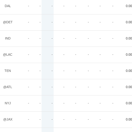
DAL
-
-
-
-
-
-
-
-
0.00
@DET
-
-
-
-
-
-
-
-
0.00
IND
-
-
-
-
-
-
-
-
0.00
@LAC
-
-
-
-
-
-
-
-
0.00
TEN
-
-
-
-
-
-
-
-
0.00
@ATL
-
-
-
-
-
-
-
-
0.00
NYJ
-
-
-
-
-
-
-
-
0.00
@JAX
-
-
-
-
-
-
-
-
0.00