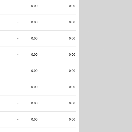
-
0.00
0.00
-
0.00
0.00
-
0.00
0.00
-
0.00
0.00
-
0.00
0.00
-
0.00
0.00
-
0.00
0.00
-
0.00
0.00