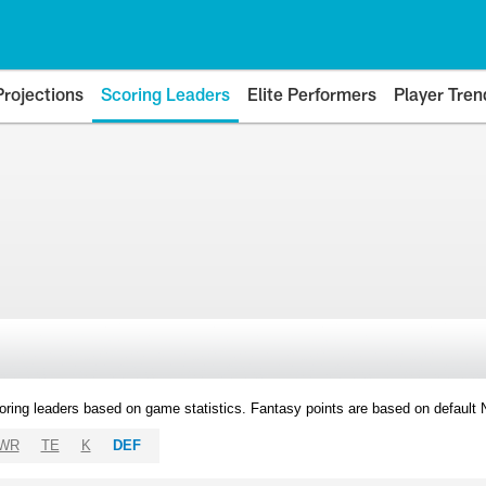
Projections
Scoring Leaders
Elite Performers
Player Tren
oring leaders based on game statistics. Fantasy points are based on default
WR
TE
K
DEF