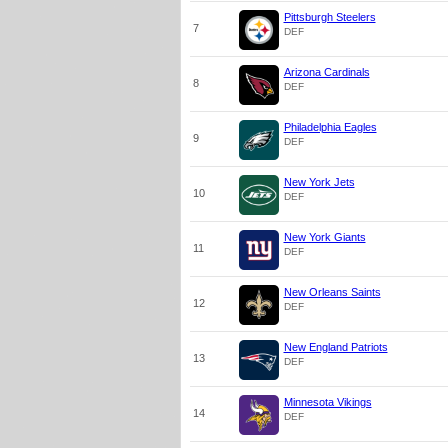
Pittsburgh Steelers
7
DEF
Arizona Cardinals
8
DEF
Philadelphia Eagles
9
DEF
New York Jets
10
DEF
New York Giants
11
DEF
New Orleans Saints
12
DEF
New England Patriots
13
DEF
Minnesota Vikings
14
DEF