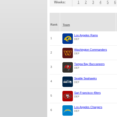
Weeks:
1
2
3
4
5
6
Rank
Team
Los Angeles Rams
1
DEF
Washington Commanders
2
DEF
Tampa Bay Buccaneers
3
DEF
Seattle Seahawks
4
DEF
San Francisco 49ers
5
DEF
Los Angeles Chargers
6
DEF