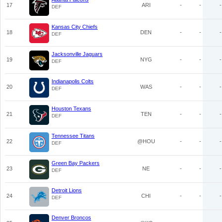
17
ARI
-
-
-
DEF
Kansas City Chiefs
18
DEN
-
-
-
DEF
Jacksonville Jaguars
19
NYG
-
-
-
DEF
Indianapolis Colts
20
WAS
-
-
-
DEF
Houston Texans
21
TEN
-
-
-
DEF
Tennessee Titans
22
@HOU
-
-
-
DEF
Green Bay Packers
23
NE
-
-
-
DEF
Detroit Lions
24
CHI
-
-
-
DEF
Denver Broncos