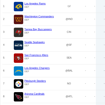
Los Angeles Rams
1
LV
-
-
-
DEF
Washington Commanders
2
@IND
-
-
-
DEF
Tampa Bay Buccaneers
3
CIN
-
-
-
DEF
Seattle Seahawks
4
@SF
-
-
-
DEF
San Francisco 49ers
5
SEA
-
-
-
DEF
Los Angeles Chargers
6
@BAL
-
-
-
DEF
Pittsburgh Steelers
7
NO
-
-
-
DEF
Arizona Cardinals
8
@ATL
-
-
-
DEF