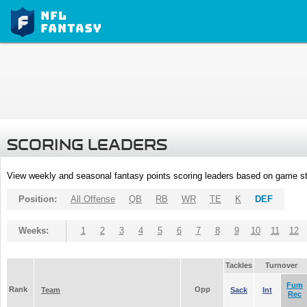
SCORING LEADERS
View weekly and seasonal fantasy points scoring leaders based on game st
Position:
All Offense
QB
RB
WR
TE
K
DEF
Weeks:
1
2
3
4
5
6
7
8
9
10
11
12
Tackles
Turnover
Fum
Rank
Opp
Team
Sack
Int
Rec