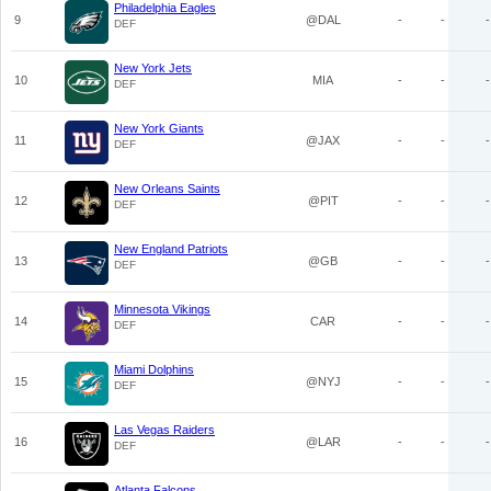
Philadelphia Eagles
9
@DAL
-
-
-
DEF
New York Jets
10
MIA
-
-
-
DEF
New York Giants
11
@JAX
-
-
-
DEF
New Orleans Saints
12
@PIT
-
-
-
DEF
New England Patriots
13
@GB
-
-
-
DEF
Minnesota Vikings
14
CAR
-
-
-
DEF
Miami Dolphins
15
@NYJ
-
-
-
DEF
Las Vegas Raiders
16
@LAR
-
-
-
DEF
Atlanta Falcons