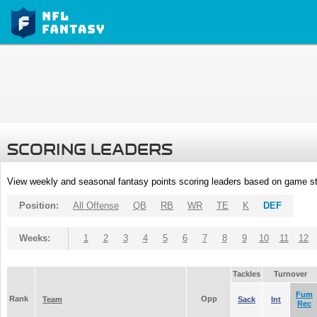
SCORING LEADERS
View weekly and seasonal fantasy points scoring leaders based on game st
Position:
All Offense
QB
RB
WR
TE
K
DEF
Weeks:
1
2
3
4
5
6
7
8
9
10
11
12
Tackles
Turnover
Fum
Rank
Opp
Team
Sack
Int
Rec