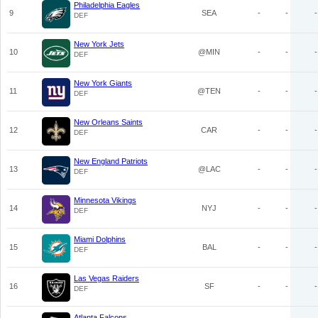
Philadelphia Eagles
9
SEA
-
-
-
DEF
New York Jets
10
@MIN
-
-
-
DEF
New York Giants
11
@TEN
-
-
-
DEF
New Orleans Saints
12
CAR
-
-
-
DEF
New England Patriots
13
@LAC
-
-
-
DEF
Minnesota Vikings
14
NYJ
-
-
-
DEF
Miami Dolphins
15
BAL
-
-
-
DEF
Las Vegas Raiders
16
SF
-
-
-
DEF
Atlanta Falcons