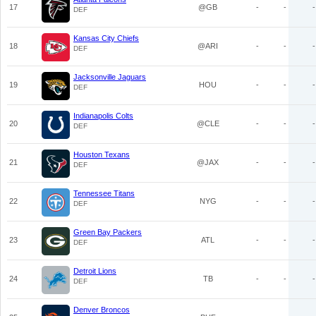
17
@GB
-
-
-
DEF
Kansas City Chiefs
18
@ARI
-
-
-
DEF
Jacksonville Jaguars
19
HOU
-
-
-
DEF
Indianapolis Colts
20
@CLE
-
-
-
DEF
Houston Texans
21
@JAX
-
-
-
DEF
Tennessee Titans
22
NYG
-
-
-
DEF
Green Bay Packers
23
ATL
-
-
-
DEF
Detroit Lions
24
TB
-
-
-
DEF
Denver Broncos