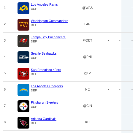
Los Angeles Rams
1
@WAS
-
-
-
DEF
Washington Commanders
2
LAR
-
-
-
DEF
Tampa Bay Buccaneers
3
@DET
-
-
-
DEF
Seattle Seahawks
4
@PHI
-
-
-
DEF
San Francisco 49ers
5
@LV
-
-
-
DEF
Los Angeles Chargers
6
NE
-
-
-
DEF
Pittsburgh Steelers
7
@CIN
-
-
-
DEF
Arizona Cardinals
8
KC
-
-
-
DEF