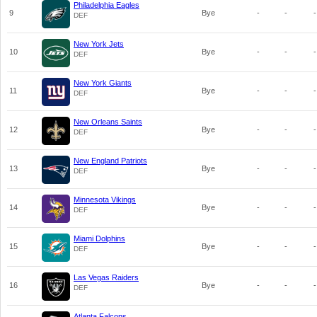
Philadelphia Eagles
9
Bye
-
-
-
DEF
New York Jets
10
Bye
-
-
-
DEF
New York Giants
11
Bye
-
-
-
DEF
New Orleans Saints
12
Bye
-
-
-
DEF
New England Patriots
13
Bye
-
-
-
DEF
Minnesota Vikings
14
Bye
-
-
-
DEF
Miami Dolphins
15
Bye
-
-
-
DEF
Las Vegas Raiders
16
Bye
-
-
-
DEF
Atlanta Falcons