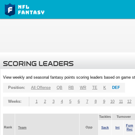
SCORING LEADERS
View weekly and seasonal fantasy points scoring leaders based on game st
Position:
All Offense
QB
RB
WR
TE
K
DEF
Weeks:
1
2
3
4
5
6
7
8
9
10
11
12
Tackles
Turnover
Fum
Rank
Opp
Team
Sack
Int
Rec