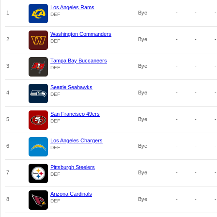
Los Angeles Rams
1
Bye
-
-
-
DEF
Washington Commanders
2
Bye
-
-
-
DEF
Tampa Bay Buccaneers
3
Bye
-
-
-
DEF
Seattle Seahawks
4
Bye
-
-
-
DEF
San Francisco 49ers
5
Bye
-
-
-
DEF
Los Angeles Chargers
6
Bye
-
-
-
DEF
Pittsburgh Steelers
7
Bye
-
-
-
DEF
Arizona Cardinals
8
Bye
-
-
-
DEF