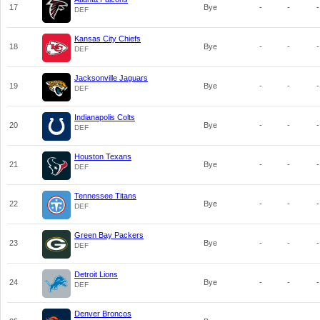
17
Bye
-
-
-
DEF
Kansas City Chiefs
18
Bye
-
-
-
DEF
Jacksonville Jaguars
19
Bye
-
-
-
DEF
Indianapolis Colts
20
Bye
-
-
-
DEF
Houston Texans
21
Bye
-
-
-
DEF
Tennessee Titans
22
Bye
-
-
-
DEF
Green Bay Packers
23
Bye
-
-
-
DEF
Detroit Lions
24
Bye
-
-
-
DEF
Denver Broncos