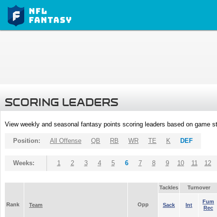
SCORING LEADERS
View weekly and seasonal fantasy points scoring leaders based on game st
Position:
All Offense
QB
RB
WR
TE
K
DEF
Weeks:
1
2
3
4
5
6
7
8
9
10
11
12
Tackles
Turnover
Fum
Rank
Opp
Team
Sack
Int
Rec