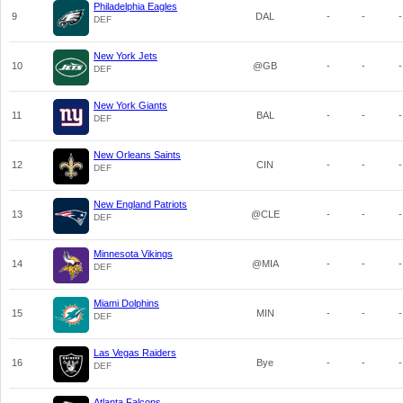
Philadelphia Eagles
9
DAL
-
-
-
DEF
New York Jets
10
@GB
-
-
-
DEF
New York Giants
11
BAL
-
-
-
DEF
New Orleans Saints
12
CIN
-
-
-
DEF
New England Patriots
13
@CLE
-
-
-
DEF
Minnesota Vikings
14
@MIA
-
-
-
DEF
Miami Dolphins
15
MIN
-
-
-
DEF
Las Vegas Raiders
16
Bye
-
-
-
DEF
Atlanta Falcons