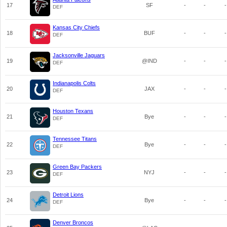
17
SF
-
-
-
DEF
Kansas City Chiefs
18
BUF
-
-
-
DEF
Jacksonville Jaguars
19
@IND
-
-
-
DEF
Indianapolis Colts
20
JAX
-
-
-
DEF
Houston Texans
21
Bye
-
-
-
DEF
Tennessee Titans
22
Bye
-
-
-
DEF
Green Bay Packers
23
NYJ
-
-
-
DEF
Detroit Lions
24
Bye
-
-
-
DEF
Denver Broncos