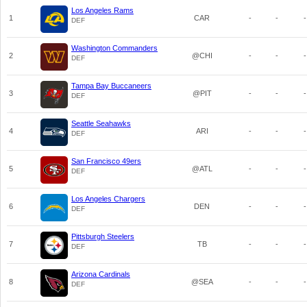
Los Angeles Rams
1
CAR
-
-
-
DEF
Washington Commanders
2
@CHI
-
-
-
DEF
Tampa Bay Buccaneers
3
@PIT
-
-
-
DEF
Seattle Seahawks
4
ARI
-
-
-
DEF
San Francisco 49ers
5
@ATL
-
-
-
DEF
Los Angeles Chargers
6
DEN
-
-
-
DEF
Pittsburgh Steelers
7
TB
-
-
-
DEF
Arizona Cardinals
8
@SEA
-
-
-
DEF