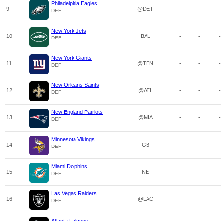
Philadelphia Eagles
9
@DET
-
-
-
DEF
New York Jets
10
BAL
-
-
-
DEF
New York Giants
11
@TEN
-
-
-
DEF
New Orleans Saints
12
@ATL
-
-
-
DEF
New England Patriots
13
@MIA
-
-
-
DEF
Minnesota Vikings
14
GB
-
-
-
DEF
Miami Dolphins
15
NE
-
-
-
DEF
Las Vegas Raiders
16
@LAC
-
-
-
DEF
Atlanta Falcons