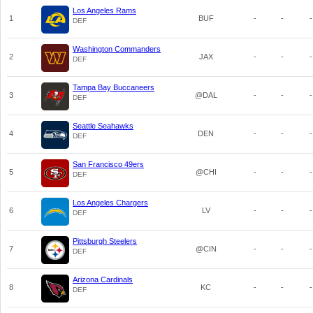
Los Angeles Rams
1
BUF
-
-
-
DEF
Washington Commanders
2
JAX
-
-
-
DEF
Tampa Bay Buccaneers
3
@DAL
-
-
-
DEF
Seattle Seahawks
4
DEN
-
-
-
DEF
San Francisco 49ers
5
@CHI
-
-
-
DEF
Los Angeles Chargers
6
LV
-
-
-
DEF
Pittsburgh Steelers
7
@CIN
-
-
-
DEF
Arizona Cardinals
8
KC
-
-
-
DEF