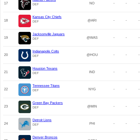
17
NO
-
-
-
DEF
Kansas City Chiefs
18
@ARI
-
-
-
DEF
Jacksonville Jaguars
19
@WAS
-
-
-
DEF
Indianapolis Colts
20
@HOU
-
-
-
DEF
Houston Texans
21
IND
-
-
-
DEF
Tennessee Titans
22
NYG
-
-
-
DEF
Green Bay Packers
23
@MIN
-
-
-
DEF
Detroit Lions
24
PHI
-
-
-
DEF
Denver Broncos