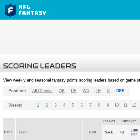
SCORING LEADERS
View weekly and seasonal fantasy points scoring leaders based on game st
Position:
All Offense
QB
RB
WR
TE
K
DEF
Weeks:
1
2
3
4
5
6
7
8
9
10
11
12
Tackles
Turnover
Fum
Rank
Opp
Team
Sack
Int
Rec