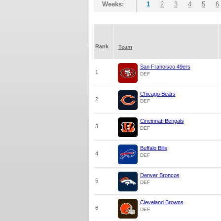
Weeks:
1
2
3
4
5
6
Rank
Team
San Francisco 49ers
1
DEF
Chicago Bears
2
DEF
Cincinnati Bengals
3
DEF
Buffalo Bills
4
DEF
Denver Broncos
5
DEF
Cleveland Browns
6
DEF