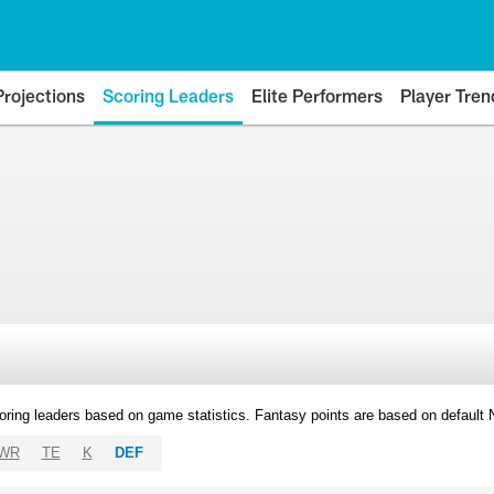
Projections
Scoring Leaders
Elite Performers
Player Tren
oring leaders based on game statistics. Fantasy points are based on default
WR
TE
K
DEF