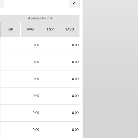
Name
>
Average Points
GP
AVG
TGP
TAVG
-
0.00
0.00
-
0.00
0.00
-
0.00
0.00
-
0.00
0.00
-
0.00
0.00
-
0.00
0.00