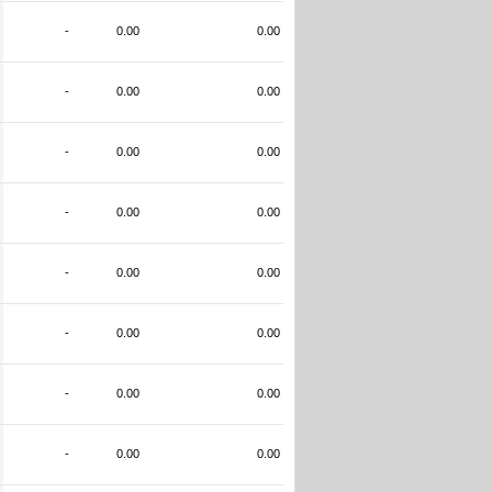
-
0.00
0.00
-
0.00
0.00
-
0.00
0.00
-
0.00
0.00
-
0.00
0.00
-
0.00
0.00
-
0.00
0.00
-
0.00
0.00