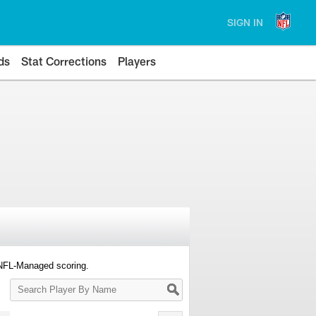
SIGN IN
ds
Stat Corrections
Players
 NFL-Managed scoring.
Search
Player
By