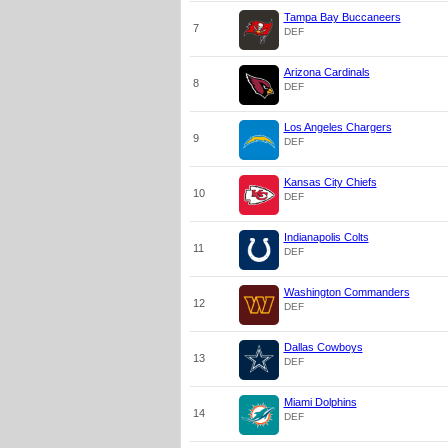
Tampa Bay Buccaneers
7
DEF
Arizona Cardinals
8
DEF
Los Angeles Chargers
9
DEF
Kansas City Chiefs
10
DEF
Indianapolis Colts
11
DEF
Washington Commanders
12
DEF
Dallas Cowboys
13
DEF
Miami Dolphins
14
DEF