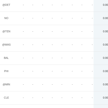
@DET
-
-
-
-
-
-
-
-
0.00
NO
-
-
-
-
-
-
-
-
0.00
@TEN
-
-
-
-
-
-
-
-
0.00
@WAS
-
-
-
-
-
-
-
-
0.00
BAL
-
-
-
-
-
-
-
-
0.00
PHI
-
-
-
-
-
-
-
-
0.00
@MIN
-
-
-
-
-
-
-
-
0.00
CLE
-
-
-
-
-
-
-
-
0.00