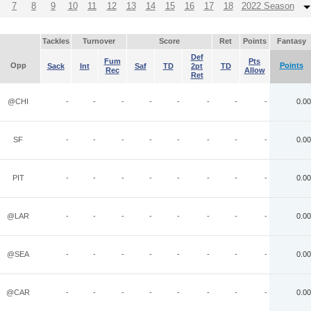
7
8
9
10
11
12
13
14
15
16
17
18
2022 Season
Tackles
Turnover
Score
Ret
Points
Fantasy
Def
Fum
Pts
Opp
Points
Sack
Int
Saf
TD
2pt
TD
Rec
Allow
Ret
@CHI
-
-
-
-
-
-
-
-
0.00
SF
-
-
-
-
-
-
-
-
0.00
PIT
-
-
-
-
-
-
-
-
0.00
@LAR
-
-
-
-
-
-
-
-
0.00
@SEA
-
-
-
-
-
-
-
-
0.00
@CAR
-
-
-
-
-
-
-
-
0.00