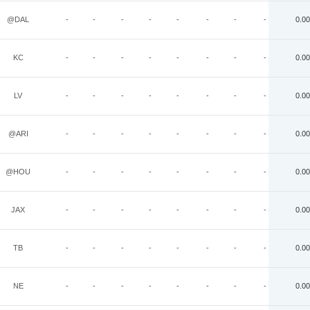
@DAL
-
-
-
-
-
-
-
-
0.00
KC
-
-
-
-
-
-
-
-
0.00
LV
-
-
-
-
-
-
-
-
0.00
@ARI
-
-
-
-
-
-
-
-
0.00
@HOU
-
-
-
-
-
-
-
-
0.00
JAX
-
-
-
-
-
-
-
-
0.00
TB
-
-
-
-
-
-
-
-
0.00
NE
-
-
-
-
-
-
-
-
0.00