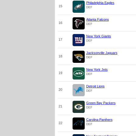
Philadelphia Eagles
15
DEF
Atlanta Falcons
16
DEF
New York Giants
17
DEF
Jacksonville Jaguars
18
DEF
New York Jets
19
DEF
Detroit Lions
20
DEF
Green Bay Packers
21
DEF
Carolina Panthers
22
DEF