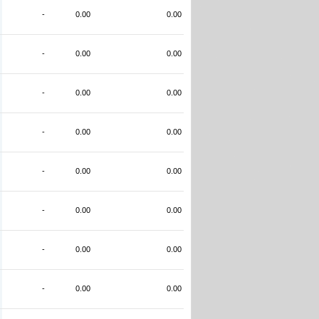
-
0.00
0.00
-
0.00
0.00
-
0.00
0.00
-
0.00
0.00
-
0.00
0.00
-
0.00
0.00
-
0.00
0.00
-
0.00
0.00