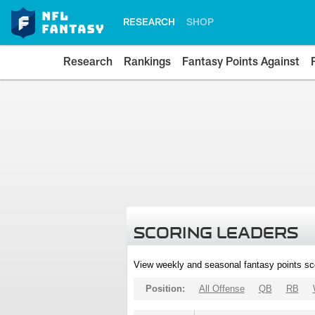
RESEARCH
SHOP
Research
Rankings
Fantasy Points Against
SCORING LEADERS
View weekly and seasonal fantasy points sc
Position:
All Offense
QB
RB