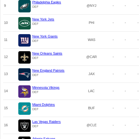
Philadelphia Eagles
9
@NYJ
-
-
-
DEF
New York Jets
10
PHI
-
-
-
DEF
New York Giants
11
WAS
-
-
-
DEF
New Orleans Saints
12
@CAR
-
-
-
DEF
New England Patriots
13
JAX
-
-
-
DEF
Minnesota Vikings
14
LAC
-
-
-
DEF
Miami Dolphins
15
BUF
-
-
-
DEF
Las Vegas Raiders
16
@CLE
-
-
-
DEF
Atlanta Falcons