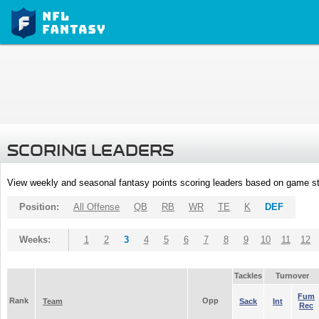
SCORING LEADERS
View weekly and seasonal fantasy points scoring leaders based on game st
Position:
All Offense
QB
RB
WR
TE
K
DEF
Weeks:
1
2
3
4
5
6
7
8
9
10
11
12
Tackles
Turnover
Fum
Rank
Opp
Team
Sack
Int
Rec