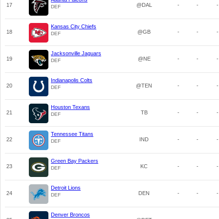
17
@DAL
-
-
-
DEF
Kansas City Chiefs
18
@GB
-
-
-
DEF
Jacksonville Jaguars
19
@NE
-
-
-
DEF
Indianapolis Colts
20
@TEN
-
-
-
DEF
Houston Texans
21
TB
-
-
-
DEF
Tennessee Titans
22
IND
-
-
-
DEF
Green Bay Packers
23
KC
-
-
-
DEF
Detroit Lions
24
DEN
-
-
-
DEF
Denver Broncos