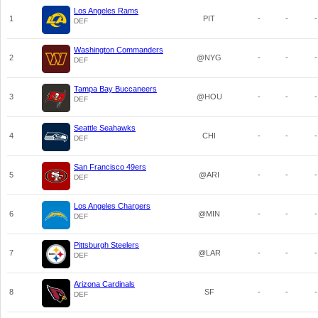
Los Angeles Rams
1
PIT
-
-
-
DEF
Washington Commanders
2
@NYG
-
-
-
DEF
Tampa Bay Buccaneers
3
@HOU
-
-
-
DEF
Seattle Seahawks
4
CHI
-
-
-
DEF
San Francisco 49ers
5
@ARI
-
-
-
DEF
Los Angeles Chargers
6
@MIN
-
-
-
DEF
Pittsburgh Steelers
7
@LAR
-
-
-
DEF
Arizona Cardinals
8
SF
-
-
-
DEF