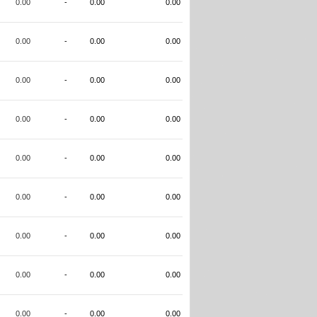
0.00
-
0.00
0.00
0.00
-
0.00
0.00
0.00
-
0.00
0.00
0.00
-
0.00
0.00
0.00
-
0.00
0.00
0.00
-
0.00
0.00
0.00
-
0.00
0.00
0.00
-
0.00
0.00
0.00
-
0.00
0.00