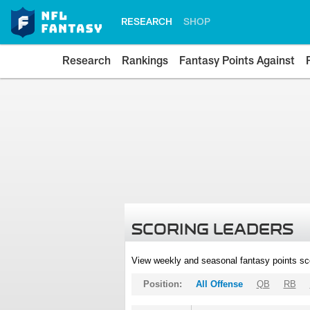
RESEARCH
SHOP
Research
Rankings
Fantasy Points Against
SCORING LEADERS
View weekly and seasonal fantasy points sc
Position:
All Offense
QB
RB