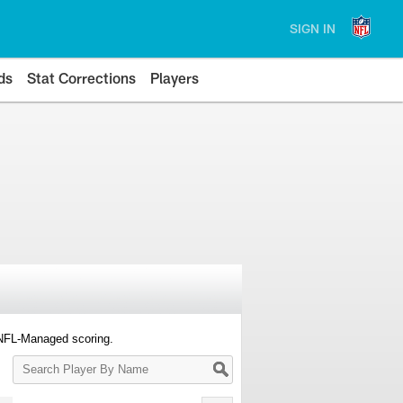
SIGN IN
ds
Stat Corrections
Players
 NFL-Managed scoring.
Search
Player
By