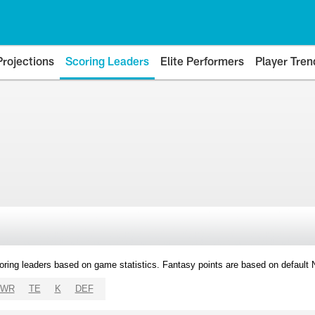
Projections
Scoring Leaders
Elite Performers
Player Tren
oring leaders based on game statistics. Fantasy points are based on default
WR
TE
K
DEF