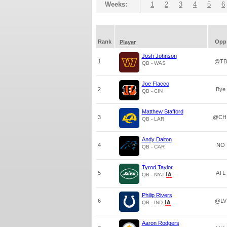
Weeks:
1
2
3
4
5
6
Rank
Opp
Player
Josh Johnson
1
@TB
QB - WAS
Joe Flacco
2
Bye
QB - CIN
Matthew Stafford
3
@CH
QB - LAR
Andy Dalton
4
NO
QB - CAR
Tyrod Taylor
5
ATL
QB - NYJ
Philip Rivers
6
@LV
QB - IND
Aaron Rodgers