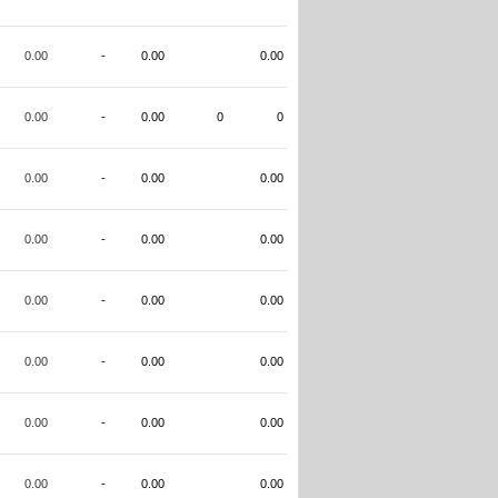
0.00
-
0.00
0.00
0.00
-
0.00
0
0
0.00
-
0.00
0.00
0.00
-
0.00
0.00
0.00
-
0.00
0.00
0.00
-
0.00
0.00
0.00
-
0.00
0.00
0.00
-
0.00
0.00