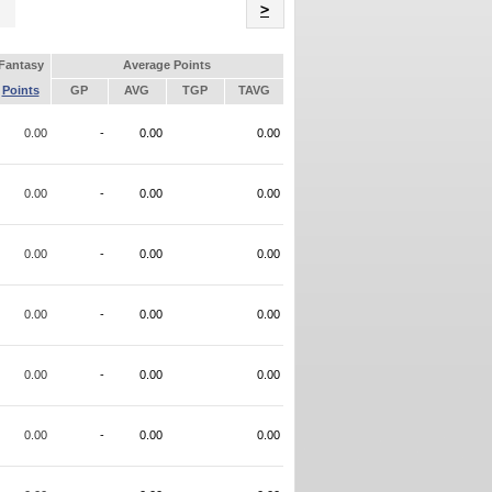
Name
>
Fantasy
Average Points
Points
GP
AVG
TGP
TAVG
0.00
-
0.00
0.00
0.00
-
0.00
0.00
0.00
-
0.00
0.00
0.00
-
0.00
0.00
0.00
-
0.00
0.00
0.00
-
0.00
0.00