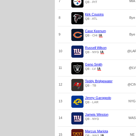
7
MIA
QB - PIT
Kirk Cousins
8
Bye
QB - ATL
Case Keenum
9
Bye
QB - CHI
Russell Wilson
10
@LA
QB - NYG
Geno Smith
11
@LV
QB - LV
Teddy Bridgewater
12
@CI
QB - TB
Jimmy Garoppolo
13
NYG
QB - LAR
Jameis Winston
14
WAS
QB - NYG
Marcus Mariota
15
NE
QB - WAS