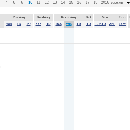
7
8
9
10
11
12
13
14
15
16
17
18
2018 Season
Passing
Rushing
Receiving
Ret
Misc
Fum
Yds
TD
Int
Yds
TD
Rec
Yds
TD
TD
FumTD
2PT
Lost
-
-
-
-
-
-
-
-
-
-
-
-
-
-
-
-
-
-
-
-
-
-
-
-
I
-
-
-
-
-
-
-
-
-
-
-
-
-
-
-
-
-
-
-
-
-
-
-
-
-
-
-
-
-
-
-
-
-
-
-
-
-
-
-
-
-
-
-
-
-
-
-
-