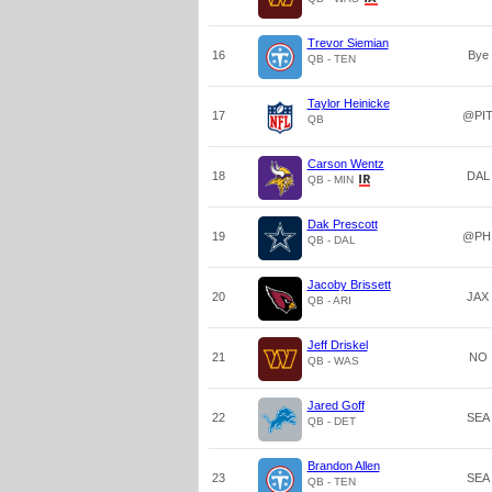
Trevor Siemian
16
Bye
QB - TEN
Taylor Heinicke
17
@PI
QB
Carson Wentz
18
DAL
QB - MIN
Dak Prescott
19
@PH
QB - DAL
Jacoby Brissett
20
JAX
QB - ARI
Jeff Driskel
21
NO
QB - WAS
Jared Goff
22
SEA
QB - DET
Brandon Allen
23
SEA
QB - TEN