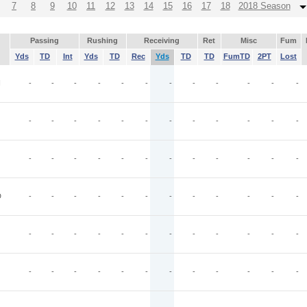
7
8
9
10
11
12
13
14
15
16
17
18
2018 Season
Passing
Rushing
Receiving
Ret
Misc
Fum
Yds
TD
Int
Yds
TD
Rec
Yds
TD
TD
FumTD
2PT
Lost
I
-
-
-
-
-
-
-
-
-
-
-
-
-
-
-
-
-
-
-
-
-
-
-
-
-
-
-
-
-
-
-
-
-
-
-
-
D
-
-
-
-
-
-
-
-
-
-
-
-
-
-
-
-
-
-
-
-
-
-
-
-
-
-
-
-
-
-
-
-
-
-
-
-