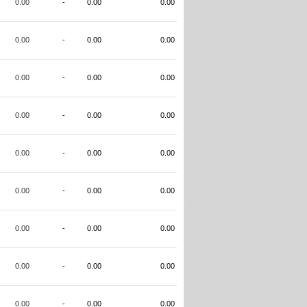
0.00
-
0.00
0.00
0.00
-
0.00
0.00
0.00
-
0.00
0.00
0.00
-
0.00
0.00
0.00
-
0.00
0.00
0.00
-
0.00
0.00
0.00
-
0.00
0.00
0.00
-
0.00
0.00
0.00
-
0.00
0.00