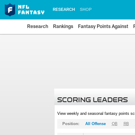
RESEARCH
SHOP
Research
Rankings
Fantasy Points Against
SCORING LEADERS
View weekly and seasonal fantasy points sc
Position:
All Offense
QB
RB