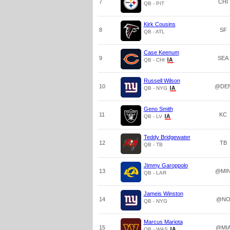
7
CHI
QB - PIT
Kirk Cousins
8
SF
QB - ATL
Case Keenum
9
SEA
QB - CHI
Russell Wilson
10
@DE
QB - NYG
Geno Smith
11
KC
QB - LV
Teddy Bridgewater
12
TB
QB - TB
Jimmy Garoppolo
13
@MI
QB - LAR
Jameis Winston
14
@N
QB - NYG
Marcus Mariota
15
@MI
QB - WAS