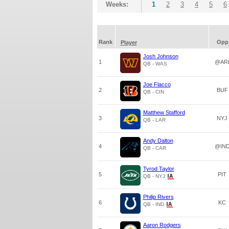
Weeks:
1
2
3
4
5
6
Rank
Opp
Player
Josh Johnson
1
@AR
QB - WAS
Joe Flacco
2
BUF
QB - CIN
Matthew Stafford
3
NYJ
QB - LAR
Andy Dalton
4
@IN
QB - CAR
Tyrod Taylor
5
PIT
QB - NYJ
Philip Rivers
6
KC
QB - IND
Aaron Rodgers