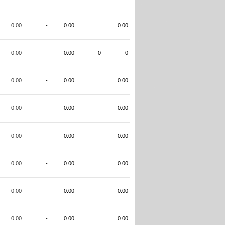
0.00
-
0.00
0.00
0.00
-
0.00
0
0
0.00
-
0.00
0.00
0.00
-
0.00
0.00
0.00
-
0.00
0.00
0.00
-
0.00
0.00
0.00
-
0.00
0.00
0.00
-
0.00
0.00