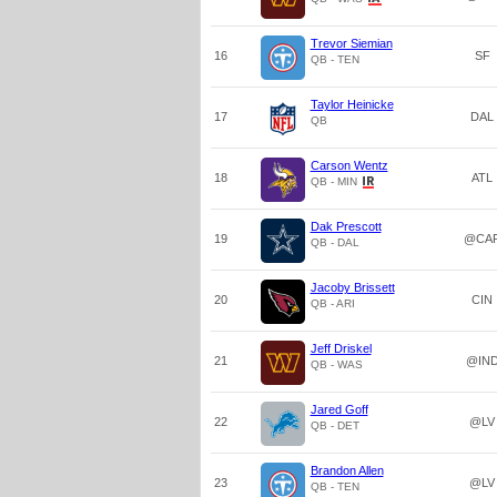
Trevor Siemian
16
SF
QB - TEN
Taylor Heinicke
17
DAL
QB
Carson Wentz
18
ATL
QB - MIN
Dak Prescott
19
@CA
QB - DAL
Jacoby Brissett
20
CIN
QB - ARI
Jeff Driskel
21
@IN
QB - WAS
Jared Goff
22
@LV
QB - DET
Brandon Allen
23
@LV
QB - TEN