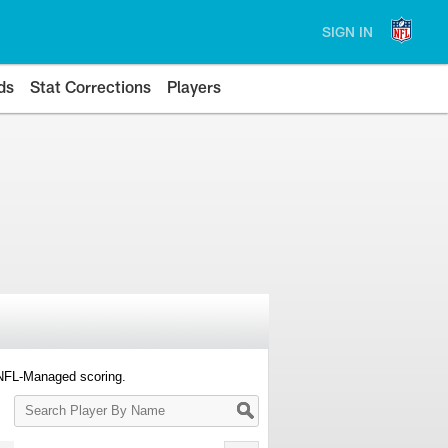
SIGN IN
ds
Stat Corrections
Players
 NFL-Managed scoring.
Search
Player
By