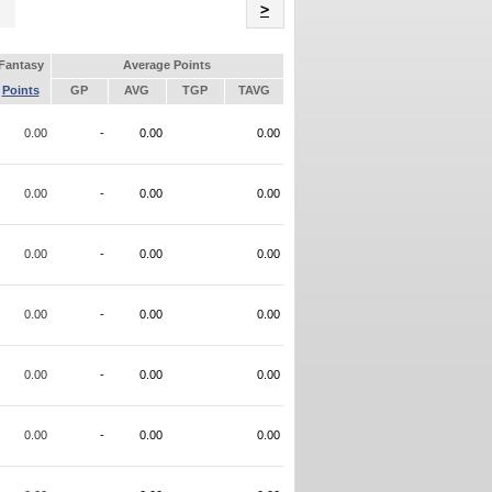
Name
>
Fantasy
Average Points
Points
GP
AVG
TGP
TAVG
0.00
-
0.00
0.00
0.00
-
0.00
0.00
0.00
-
0.00
0.00
0.00
-
0.00
0.00
0.00
-
0.00
0.00
0.00
-
0.00
0.00