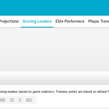
Projections
Scoring Leaders
Elite Performers
Player Tren
oring leaders based on game statistics. Fantasy points are based on default
WR
TE
K
DEF