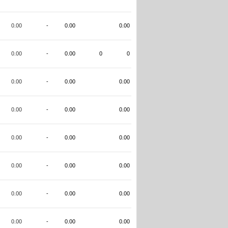
0.00
-
0.00
0.00
0.00
-
0.00
0
0
0.00
-
0.00
0.00
0.00
-
0.00
0.00
0.00
-
0.00
0.00
0.00
-
0.00
0.00
0.00
-
0.00
0.00
0.00
-
0.00
0.00