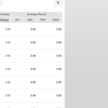
Name
>
Fantasy
Average Points
Points
GP
AVG
TGP
TAVG
0.00
-
0.00
0.00
0.00
-
0.00
0.00
0.00
-
0.00
0.00
0.00
-
0.00
0.00
0.00
-
0.00
0.00
0.00
-
0.00
0.00