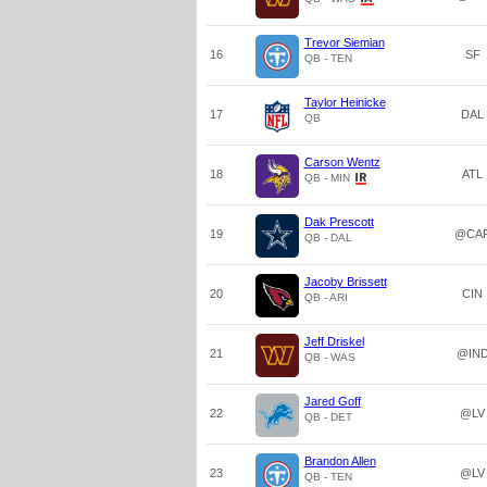
Trevor Siemian
16
SF
QB - TEN
Taylor Heinicke
17
DAL
QB
Carson Wentz
18
ATL
QB - MIN
Dak Prescott
19
@CA
QB - DAL
Jacoby Brissett
20
CIN
QB - ARI
Jeff Driskel
21
@IN
QB - WAS
Jared Goff
22
@LV
QB - DET
Brandon Allen
23
@LV
QB - TEN