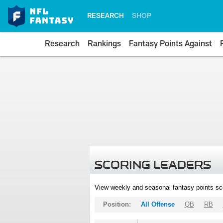
RESEARCH
SHOP
Research
Rankings
Fantasy Points Against
SCORING LEADERS
View weekly and seasonal fantasy points sc
Position:
All Offense
QB
RB