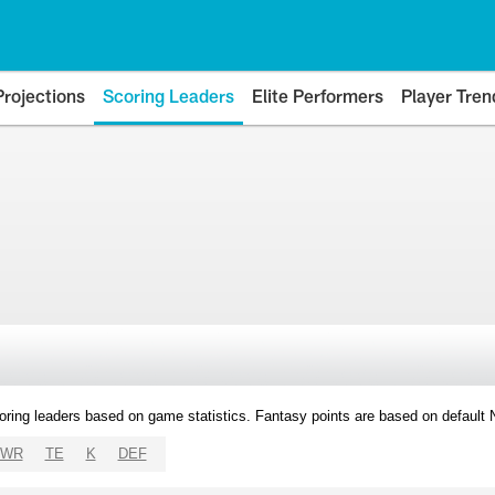
Projections
Scoring Leaders
Elite Performers
Player Tren
oring leaders based on game statistics. Fantasy points are based on default
WR
TE
K
DEF