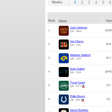
Weeks:
1
2
3
4
5
6
Rank
Opp
Player
Josh Johnson
1
@AR
QB - WAS
Joe Flacco
2
BUF
QB - CIN
Matthew Stafford
3
NYJ
QB - LAR
Andy Dalton
4
@IN
QB - CAR
Tyrod Taylor
5
PIT
QB - NYJ
Philip Rivers
6
KC
QB - IND
Aaron Rodgers