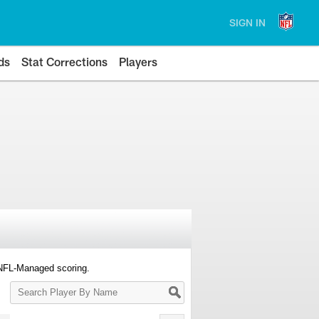
SIGN IN
ds
Stat Corrections
Players
 NFL-Managed scoring.
Search
Player
By