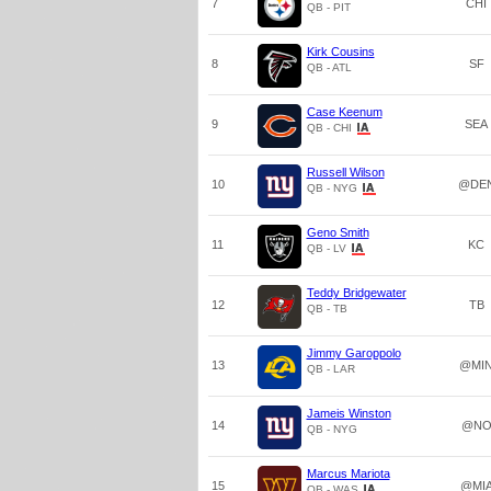
7
CHI
QB - PIT
Kirk Cousins
8
SF
QB - ATL
Case Keenum
9
SEA
QB - CHI
Russell Wilson
10
@DE
QB - NYG
Geno Smith
11
KC
QB - LV
Teddy Bridgewater
12
TB
QB - TB
Jimmy Garoppolo
13
@MI
QB - LAR
Jameis Winston
14
@N
QB - NYG
Marcus Mariota
15
@MI
QB - WAS