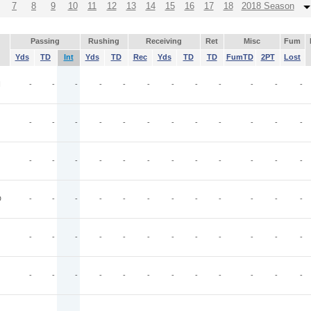
7
8
9
10
11
12
13
14
15
16
17
18
2018 Season
Passing
Rushing
Receiving
Ret
Misc
Fum
Yds
TD
Int
Yds
TD
Rec
Yds
TD
TD
FumTD
2PT
Lost
I
-
-
-
-
-
-
-
-
-
-
-
-
-
-
-
-
-
-
-
-
-
-
-
-
-
-
-
-
-
-
-
-
-
-
-
-
D
-
-
-
-
-
-
-
-
-
-
-
-
-
-
-
-
-
-
-
-
-
-
-
-
-
-
-
-
-
-
-
-
-
-
-
-