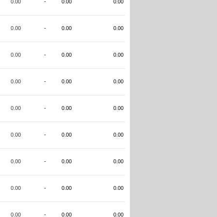
0.00
-
0.00
0.00
0.00
-
0.00
0.00
0.00
-
0.00
0.00
0.00
-
0.00
0.00
0.00
-
0.00
0.00
0.00
-
0.00
0.00
0.00
-
0.00
0.00
0.00
-
0.00
0.00
0.00
-
0.00
0.00