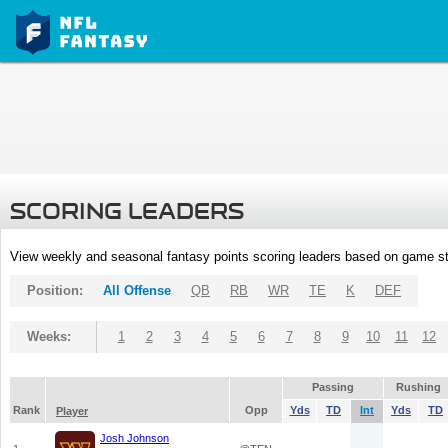
SCORING LEADERS
View weekly and seasonal fantasy points scoring leaders based on game st
Position:
All Offense
QB
RB
WR
TE
K
DEF
Weeks:
1
2
3
4
5
6
7
8
9
10
11
12
Passing
Rushing
Rank
Opp
Yds
TD
Int
Yds
TD
Player
Josh Johnson