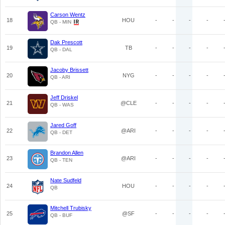
Carson Wentz
18
HOU
-
-
-
-
QB - MIN
Dak Prescott
19
TB
-
-
-
-
QB - DAL
Jacoby Brissett
20
NYG
-
-
-
-
QB - ARI
Jeff Driskel
21
@CLE
-
-
-
-
QB - WAS
Jared Goff
22
@ARI
-
-
-
-
QB - DET
Brandon Allen
23
@ARI
-
-
-
-
QB - TEN
Nate Sudfeld
24
HOU
-
-
-
-
QB
Mitchell Trubisky
25
@SF
-
-
-
-
QB - BUF