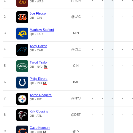
1
@TEN
-
-
-
-
QB - WAS
Joe Flacco
2
@LAC
-
-
-
-
QB - CIN
Matthew Stafford
3
MIN
-
-
-
-
QB - LAR
Andy Dalton
4
@CLE
-
-
-
-
QB - CAR
Tyrod Taylor
5
CIN
-
-
-
-
QB - NYJ
Philip Rivers
6
BAL
-
-
-
-
QB - IND
Aaron Rodgers
7
@NYJ
-
-
-
-
QB - PIT
Kirk Cousins
8
@DET
-
-
-
-
QB - ATL
Case Keenum
9
@LV
-
-
-
-
QB - CHI