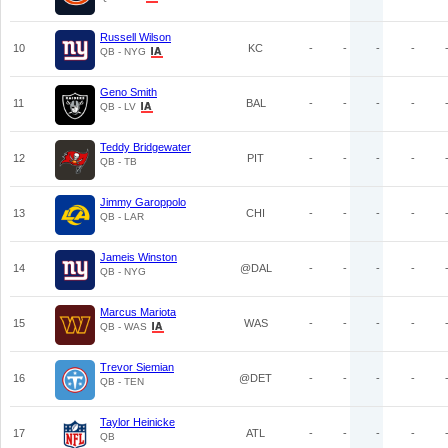
Russell Wilson
10
KC
-
-
-
-
QB - NYG
Geno Smith
11
BAL
-
-
-
-
QB - LV
Teddy Bridgewater
12
PIT
-
-
-
-
QB - TB
Jimmy Garoppolo
13
CHI
-
-
-
-
QB - LAR
Jameis Winston
14
@DAL
-
-
-
-
QB - NYG
Marcus Mariota
15
WAS
-
-
-
-
QB - WAS
Trevor Siemian
16
@DET
-
-
-
-
QB - TEN
Taylor Heinicke
17
ATL
-
-
-
-
QB