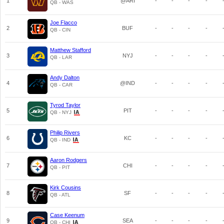
1
@ARI
-
-
-
-
QB - WAS
Joe Flacco
2
BUF
-
-
-
-
QB - CIN
Matthew Stafford
3
NYJ
-
-
-
-
QB - LAR
Andy Dalton
4
@IND
-
-
-
-
QB - CAR
Tyrod Taylor
5
PIT
-
-
-
-
QB - NYJ
Philip Rivers
6
KC
-
-
-
-
QB - IND
Aaron Rodgers
7
CHI
-
-
-
-
QB - PIT
Kirk Cousins
8
SF
-
-
-
-
QB - ATL
Case Keenum
9
SEA
-
-
-
-
QB - CHI