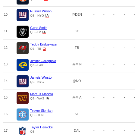
Russell Wilson
10
@DEN
-
-
-
-
QB - NYG
Geno Smith
11
KC
-
-
-
-
QB - LV
Teddy Bridgewater
12
TB
-
-
-
-
QB - TB
Jimmy Garoppolo
13
@MIN
-
-
-
-
QB - LAR
Jameis Winston
14
@NO
-
-
-
-
QB - NYG
Marcus Mariota
15
@MIA
-
-
-
-
QB - WAS
Trevor Siemian
16
SF
-
-
-
-
QB - TEN
Taylor Heinicke
17
DAL
-
-
-
-
QB