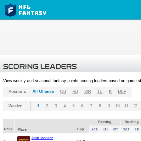
SCORING LEADERS
View weekly and seasonal fantasy points scoring leaders based on game st
Position:
All Offense
QB
RB
WR
TE
K
DEF
Weeks:
1
2
3
4
5
6
7
8
9
10
11
12
Passing
Rushing
Rank
Opp
Yds
TD
Int
Yds
TD
Player
Josh Johnson