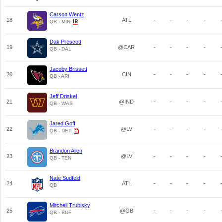
Carson Wentz
18
ATL
-
-
-
-
QB - MIN
Dak Prescott
19
@CAR
-
-
-
-
QB - DAL
Jacoby Brissett
20
CIN
-
-
-
-
QB - ARI
Jeff Driskel
21
@IND
-
-
-
-
QB - WAS
Jared Goff
22
@LV
-
-
-
-
QB - DET
Brandon Allen
23
@LV
-
-
-
-
QB - TEN
Nate Sudfeld
24
ATL
-
-
-
-
QB
Mitchell Trubisky
25
@GB
-
-
-
-
QB - BUF