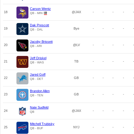
Carson Wentz
18
@JAX
-
-
-
-
QB - MIN
Dak Prescott
19
Bye
-
-
-
-
QB - DAL
Jacoby Brissett
20
@LV
-
-
-
-
QB - ARI
Jeff Driskel
21
TB
-
-
-
-
QB - WAS
Jared Goff
22
GB
-
-
-
-
QB - DET
Brandon Allen
23
GB
-
-
-
-
QB - TEN
Nate Sudfeld
24
@JAX
-
-
-
-
QB
Mitchell Trubisky
25
NYJ
-
-
-
-
QB - BUF