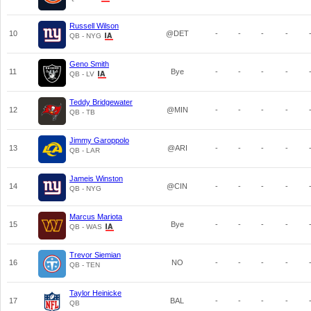
Russell Wilson
10
@DET
-
-
-
-
QB - NYG
Geno Smith
11
Bye
-
-
-
-
QB - LV
Teddy Bridgewater
12
@MIN
-
-
-
-
QB - TB
Jimmy Garoppolo
13
@ARI
-
-
-
-
QB - LAR
Jameis Winston
14
@CIN
-
-
-
-
QB - NYG
Marcus Mariota
15
Bye
-
-
-
-
QB - WAS
Trevor Siemian
16
NO
-
-
-
-
QB - TEN
Taylor Heinicke
17
BAL
-
-
-
-
QB