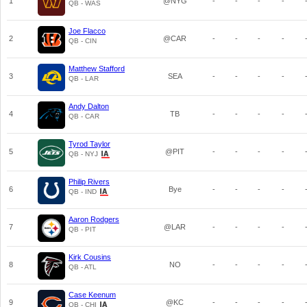
1
@NYG
-
-
-
-
QB - WAS
Joe Flacco
2
@CAR
-
-
-
-
QB - CIN
Matthew Stafford
3
SEA
-
-
-
-
QB - LAR
Andy Dalton
4
TB
-
-
-
-
QB - CAR
Tyrod Taylor
5
@PIT
-
-
-
-
QB - NYJ
Philip Rivers
6
Bye
-
-
-
-
QB - IND
Aaron Rodgers
7
@LAR
-
-
-
-
QB - PIT
Kirk Cousins
8
NO
-
-
-
-
QB - ATL
Case Keenum
9
@KC
-
-
-
-
QB - CHI