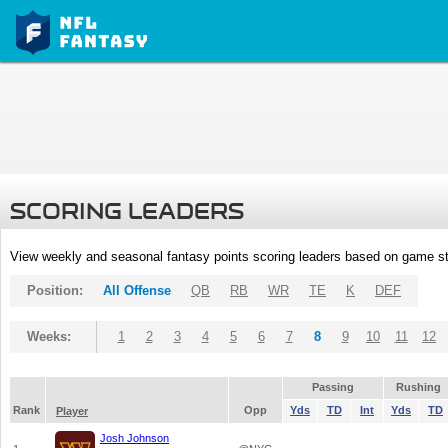
SCORING LEADERS
View weekly and seasonal fantasy points scoring leaders based on game st
Position:
All Offense
QB
RB
WR
TE
K
DEF
Weeks:
1
2
3
4
5
6
7
8
9
10
11
12
Passing
Rushing
Rank
Opp
Yds
TD
Int
Yds
TD
Player
Josh Johnson