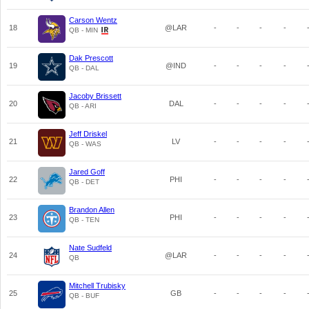
Carson Wentz
18
@LAR
-
-
-
-
QB - MIN
Dak Prescott
19
@IND
-
-
-
-
QB - DAL
Jacoby Brissett
20
DAL
-
-
-
-
QB - ARI
Jeff Driskel
21
LV
-
-
-
-
QB - WAS
Jared Goff
22
PHI
-
-
-
-
QB - DET
Brandon Allen
23
PHI
-
-
-
-
QB - TEN
Nate Sudfeld
24
@LAR
-
-
-
-
QB
Mitchell Trubisky
25
GB
-
-
-
-
QB - BUF