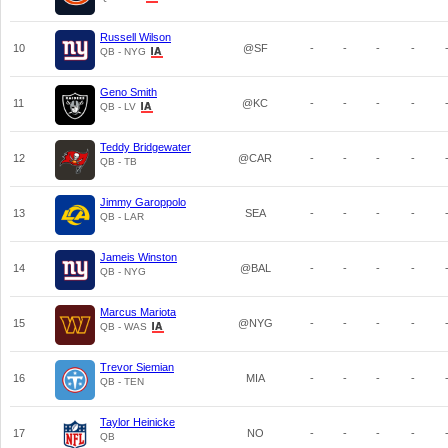
Russell Wilson
10
@SF
-
-
-
-
QB - NYG
Geno Smith
11
@KC
-
-
-
-
QB - LV
Teddy Bridgewater
12
@CAR
-
-
-
-
QB - TB
Jimmy Garoppolo
13
SEA
-
-
-
-
QB - LAR
Jameis Winston
14
@BAL
-
-
-
-
QB - NYG
Marcus Mariota
15
@NYG
-
-
-
-
QB - WAS
Trevor Siemian
16
MIA
-
-
-
-
QB - TEN
Taylor Heinicke
17
NO
-
-
-
-
QB