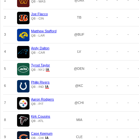
1
@JAX
-
-
-
-
QB - WAS
Joe Flacco
2
TB
-
-
-
-
QB - CIN
Matthew Stafford
3
@BUF
-
-
-
-
QB - LAR
Andy Dalton
4
LV
-
-
-
-
QB - CAR
Tyrod Taylor
5
@DEN
-
-
-
-
QB - NYJ
Philip Rivers
6
@KC
-
-
-
-
QB - IND
Aaron Rodgers
7
@CHI
-
-
-
-
QB - PIT
Kirk Cousins
8
MIA
-
-
-
-
QB - ATL
Case Keenum
9
CLE
-
-
-
-
QB - CHI