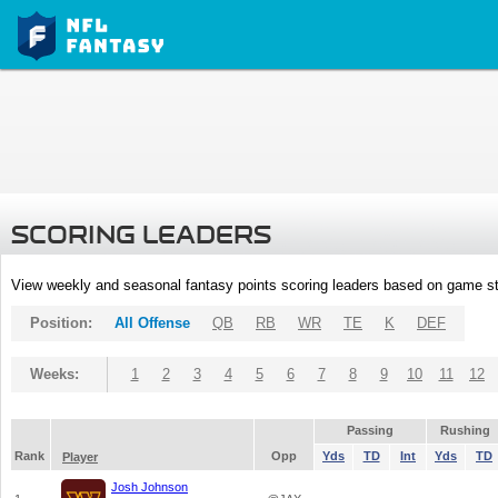
SCORING LEADERS
View weekly and seasonal fantasy points scoring leaders based on game st
Position:
All Offense
QB
RB
WR
TE
K
DEF
Weeks:
1
2
3
4
5
6
7
8
9
10
11
12
Passing
Rushing
Rank
Opp
Yds
TD
Int
Yds
TD
Player
Josh Johnson